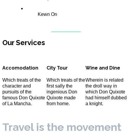
Kewn On
Our Services
Accomodation
City Tour
Wine and Dine
Which treats of the
Which treats of the
Wherein is related
character and
first sally the
the droll way in
pursuits of the
ingenious Don
which Don Quixote
famous Don Quixote
Quixote made
had himself dubbed
of La Mancha.
from home.
a knight.
Travel is the movement