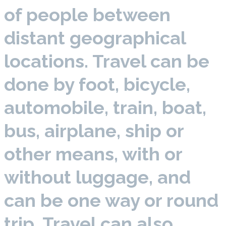
of people between
distant geographical
locations. Travel can be
done by foot, bicycle,
automobile, train, boat,
bus, airplane, ship or
other means, with or
without luggage, and
can be one way or round
trip. Travel can also