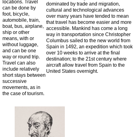
locations. Travel
dominated by trade and migration,
can be done by
cultural and technological advances
foot, bicycle,
over many years have tended to mean
automobile, train,
that travel has become easier and more
boat, bus, airplane,
accessible. Mankind has come a long
ship or other
way in transportation since Christopher
means, with or
Columbus sailed to the new world from
without luggage,
Spain in 1492, an expedition which took
and can be one
over 10 weeks to arrive at the final
way or round trip.
destination; to the 21st century where
Travel can also
aircraft allow travel from Spain to the
include relatively
United States overnight.
short stays between
successive
movements, as in
the case of tourism.