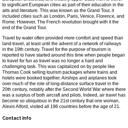
to significant European cities as part of their education in the
arts and literature. This was known as the Grand Tour, it
included cities such as London, Paris, Venice, Florence, and
Rome. However, The French revolution brought with it the
end of the Grand Tour.
Travel by water often provided more comfort and speed than
land-travel, at least until the advent of a network of railways
in the 19th century. Travel for the purpose of tourism is
reported to have started around this time when people began
to travel for fun as travel was no longer a hard and
challenging task. This was capitalized on by people like
Thomas Cook selling tourism packages where trains and
hotels were booked together. Airships and airplanes took
over much of the role of long-distance surface travel in the
20th century, notably after the Second World War where there
was a surplus of both aircraft and pilots. Indeed, air travel has
become so ubiquitous in the 21st century that one woman,
Alexis Alford, visited all 196 countries before the age of 21.
Contact Info