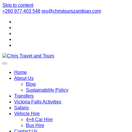
Skip to content
+260 977 403 548
res@christourszambian.com
Chris Travel
Quality African Safari Holiday experiences for both the
discerning and the first-time travelers
Home
About Us
Blog
and Tours
Sustainability Policy
Transfers
Victoria Falls Activities
Safaris
Vehicle Hire
4×4 Car Hire
Bus Hire
Contact Us