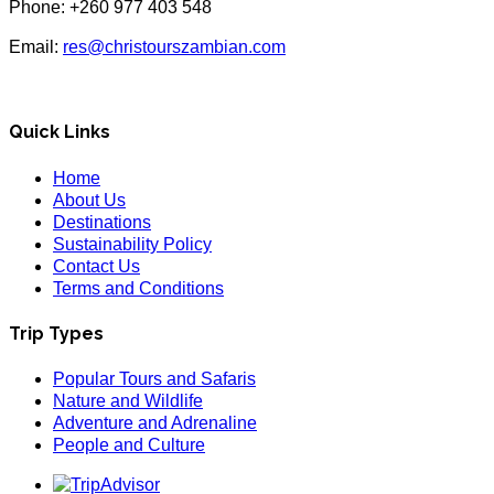
Phone: +260 977 403 548
Email:
res@christourszambian.com
Quick Links
Home
About Us
Destinations
Sustainability Policy
Contact Us
Terms and Conditions
Trip Types
Popular Tours and Safaris
Nature and Wildlife
Adventure and Adrenaline
People and Culture