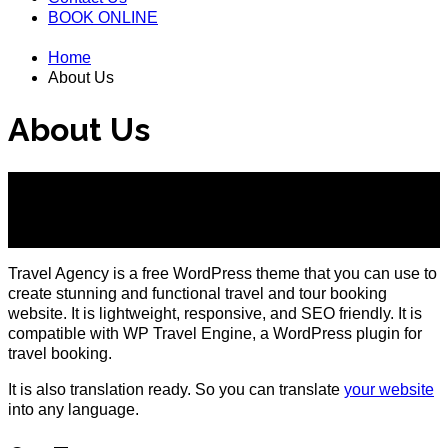
BOOK ONLINE
Home
About Us
About Us
Create your Travel Booking Website with Travel Agency
Theme
Travel Agency is a free WordPress theme that you can use to
create stunning and functional travel and tour booking
website. It is lightweight, responsive, and SEO friendly. It is
compatible with WP Travel Engine, a WordPress plugin for
travel booking.
It is also translation ready. So you can translate
your website
into any language.