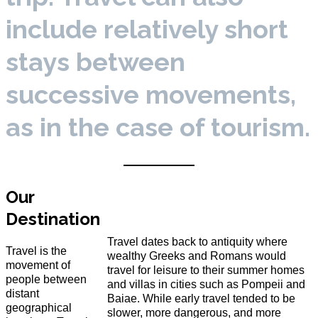
include relatively short
stays between
successive movements,
as in the case of tourism.
Our
Destination
Travel dates back to antiquity where
Travel is the
wealthy Greeks and Romans would
movement of
travel for leisure to their summer homes
people between
and villas in cities such as Pompeii and
distant
Baiae. While early travel tended to be
geographical
slower, more dangerous, and more