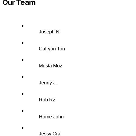
Our Team
Joseph N
Calryon Ton
Musta Moz
Jenny J.
Rob Rz
Home John
Jessy Cra