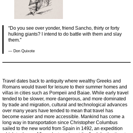
“Do you see over yonder, friend Sancho, thirty or forty
hulking giants? I intend to do battle with them and slay
them.”
— Don Quixote
Travel dates back to antiquity where wealthy Greeks and
Romans would travel for leisure to their summer homes and
villas in cities such as Pompeii and Baiae. While early travel
tended to be slower, more dangerous, and more dominated
by trade and migration, cultural and technological advances
over many years have tended to mean that travel has
become easier and more accessible. Mankind has come a
long way in transportation since Christopher Columbus
sailed to the new world from Spain in 1492, an expedition