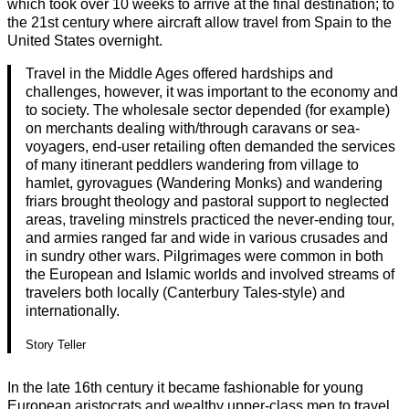
which took over 10 weeks to arrive at the final destination; to
the 21st century where aircraft allow travel from Spain to the
United States overnight.
Travel in the Middle Ages offered hardships and
challenges, however, it was important to the economy and
to society. The wholesale sector depended (for example)
on merchants dealing with/through caravans or sea-
voyagers, end-user retailing often demanded the services
of many itinerant peddlers wandering from village to
hamlet, gyrovagues (Wandering Monks) and wandering
friars brought theology and pastoral support to neglected
areas, traveling minstrels practiced the never-ending tour,
and armies ranged far and wide in various crusades and
in sundry other wars. Pilgrimages were common in both
the European and Islamic worlds and involved streams of
travelers both locally (Canterbury Tales-style) and
internationally.
Story Teller
In the late 16th century it became fashionable for young
European aristocrats and wealthy upper-class men to travel