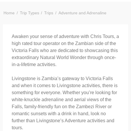
Home
Trip Types
Trips
Adventure and Adrenaline
Awaken your sense of adventure with Chris Tours, a
high rated tour operator on the Zambian side of the
Victoria Falls who are dedicated to showcasing this
extraordinary Natural World Wonder through once-
in-a-lifetime activities.
Livingstone is Zambia’s gateway to Victoria Falls
and when it comes to Livingstone activities, there is
something for everyone. Whether you’re looking for
white-knuckle adrenaline and aerial views of the
Falls, family-friendly fun on the Zambezi River or
romantic sunsets with a drink in hand, look no
further than Livingstone’s Adventure activities and
tours.