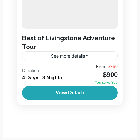
Best of Livingstone Adventure
Tour
See more details
Livingstone is a town in Southern Zambia, a
From
$950
Duration
few kilometers from the Zambezi River and
$900
the border with Zimbabwe. It’s a hub for
4 Days - 3 Nights
visitors to...
You save $50
2 People
View Details