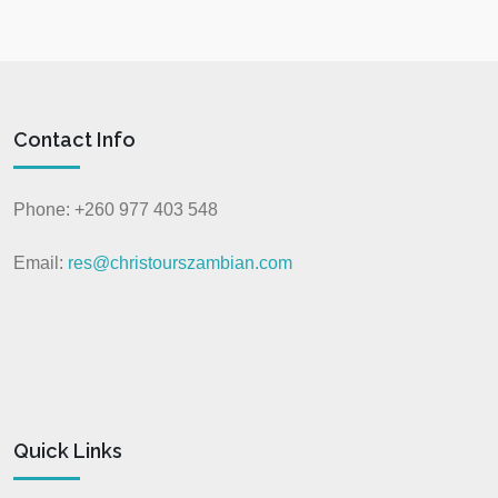
Contact Info
Phone: +260 977 403 548
Email:
res@christourszambian.com
Quick Links