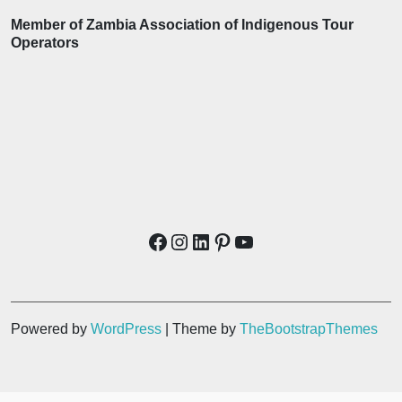
Member of Zambia Association of Indigenous Tour
Operators
Powered by
WordPress
| Theme by
TheBootstrapThemes