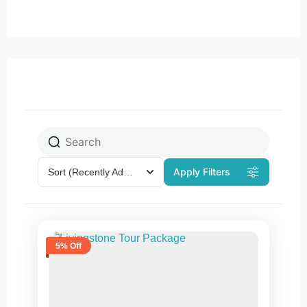
Apply Filters
Sort
(Recently Added)
5% Off