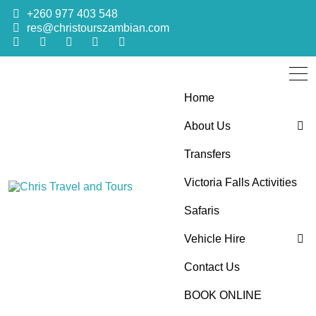
+260 977 403 548
res@christourszambian.com
Home
About Us
Transfers
Blog
Victoria Falls Activities
Sustainability Policy
Chris Travel
Quality African Safari Holiday experiences for both the
Safaris
discerning and the first-time travelers
Vehicle Hire
and Tours
Contact Us
4×4 Car Hire
BOOK ONLINE
Bus Hire