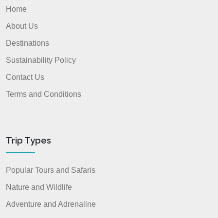
Home
About Us
Destinations
Sustainability Policy
Contact Us
Terms and Conditions
Trip Types
Popular Tours and Safaris
Nature and Wildlife
Adventure and Adrenaline