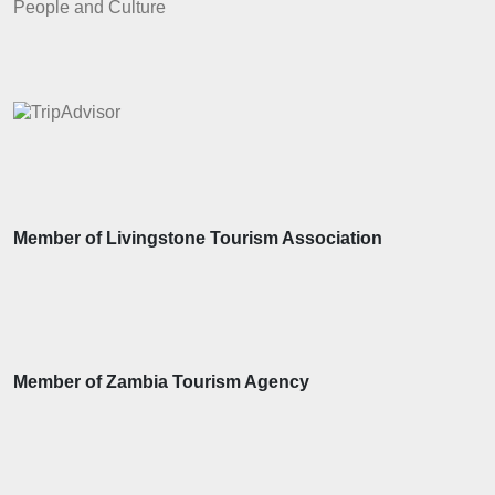
People and Culture
Member of Livingstone Tourism Association
Member of Zambia Tourism Agency