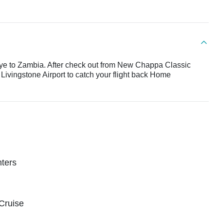
bye to Zambia. After check out from New Chappa Classic
Livingstone Airport to catch your flight back Home
nters
 Cruise