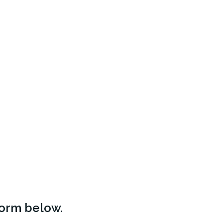
form below.