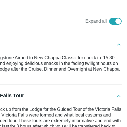
Expand all
ingstone Airport to New Chappa Classic for check in. 15:30 –
and enjoying delicious snacks in the fading twilight hours on
 Lodge after the Cruise. Dinner and Overnight at New Chappa
Falls Tour
ck up from the Lodge for the Guided Tour of the Victoria Falls
e Victoria Falls were formed and what local customs and
uided tour. These tours are extremely informative and end with
ur last for 3 hours after which you will be transferred back to