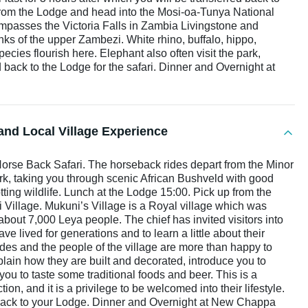
from the Lodge and head into the Mosi-oa-Tunya National
passes the Victoria Falls in Zambia Livingstone and
ks of the upper Zambezi. White rhino, buffalo, hippo,
ecies flourish here. Elephant also often visit the park,
back to the Lodge for the safari. Dinner and Overnight at
and Local Village Experience
Horse Back Safari. The horseback rides depart from the Minor
ark, taking you through scenic African Bushveld with good
otting wildlife. Lunch at the Lodge 15:00. Pick up from the
 Village. Mukuni’s Village is a Royal village which was
about 7,000 Leya people. The chief has invited visitors into
ve lived for generations and to learn a little about their
ides and the people of the village are more than happy to
plain how they are built and decorated, introduce you to
u to taste some traditional foods and beer. This is a
tion, and it is a privilege to be welcomed into their lifestyle.
ed back to your Lodge. Dinner and Overnight at New Chappa