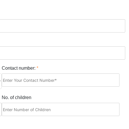
Contact number:
*
No. of children