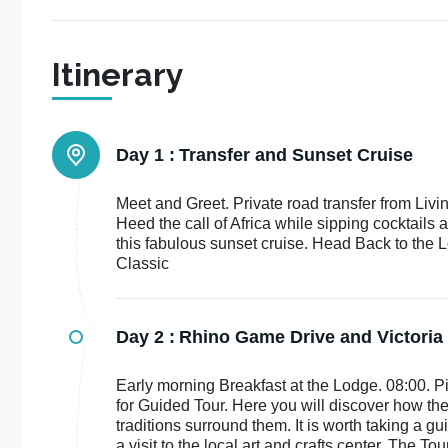
Itinerary
Day 1 :
Transfer and Sunset Cruise
Meet and Greet. Private road transfer from Liv
Heed the call of Africa while sipping cocktails 
this fabulous sunset cruise. Head Back to the
Classic
Day 2 :
Rhino Game Drive and Victoria 
Early morning Breakfast at the Lodge. 08:00. Pi
for Guided Tour. Here you will discover how th
traditions surround them. It is worth taking a g
a visit to the local art and crafts center. The To