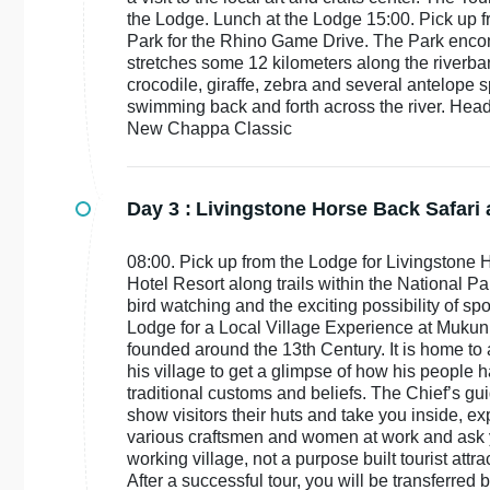
the Lodge. Lunch at the Lodge 15:00. Pick up 
Park for the Rhino Game Drive. The Park encom
stretches some 12 kilometers along the riverban
crocodile, giraffe, zebra and several antelope sp
swimming back and forth across the river. Head 
New Chappa Classic
Day 3 :
Livingstone Horse Back Safari 
08:00. Pick up from the Lodge for Livingstone 
Hotel Resort along trails within the National P
bird watching and the exciting possibility of sp
Lodge for a Local Village Experience at Mukuni
founded around the 13th Century. It is home to 
his village to get a glimpse of how his people ha
traditional customs and beliefs. The Chief’s gu
show visitors their huts and take you inside, ex
various craftsmen and women at work and ask yo
working village, not a purpose built tourist attrac
After a successful tour, you will be transferr