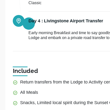
Classic
Day 4 :
Livingstone Airport Transfer
Early morning Breakfast and time to say good
Lodge and embark on a private road transfer to 
Included
Return transfers from the Lodge to Activity ce
All Meals
Snacks, Limited local spirit during the Sunset