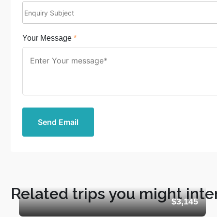
Your Message
*
Send Email
Related trips you might inte
$3,145