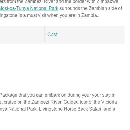
ters from the Zambezi River and the border with Zimbabwe.
Mosi-oa-Tunya National Park
surrounds the Zambian side of
Livingstone is a must visit when you are in Zambia.
Cost
Package that you can embark on during your your stay in
et cruise on the Zambezi River, Guided tour of the Victoria
nya National Park, Livingstone Horse Back Safari and a