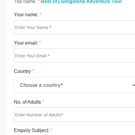
Trip name:
*
Best of Livingstone Adventure Tour
Your name:
*
Your email:
*
Country
*
No. of Adults
*
Enquiry Subject:
*