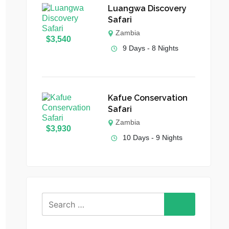
Luangwa Discovery
Safari
Zambia
$
3,540
9 Days - 8 Nights
Kafue Conservation
Safari
Zambia
$
3,930
10 Days - 9 Nights