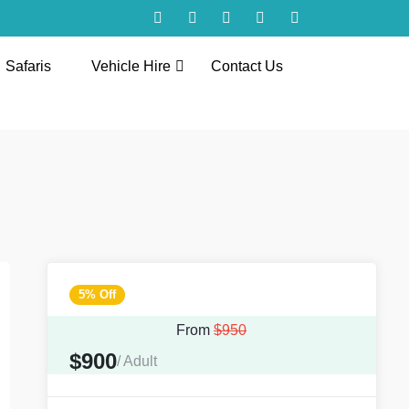
Safaris
Vehicle Hire
Contact Us
5% Off
From
$950
$900
/ Adult