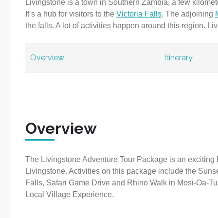
Livingstone is a town in Southern Zambia, a few kilome
It’s a hub for visitors to the
Victoria Falls
. The adjoining
the falls. A lot of activities happen around this region. 
Overview
Itinerary
Overview
The Livingstone Adventure Tour Package is an exciting 
Livingstone. Activities on this package include the Suns
Falls, Safari Game Drive and Rhino Walk in Mosi-Oa-Tu
Local Village Experience.