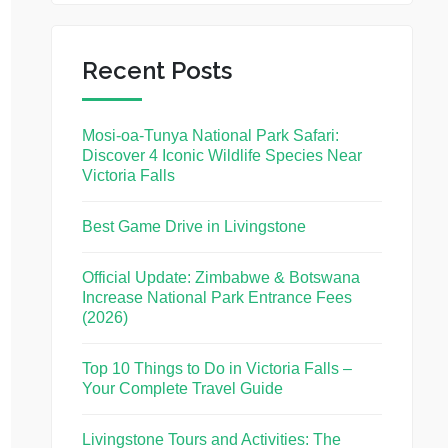
Recent Posts
Mosi-oa-Tunya National Park Safari:
Discover 4 Iconic Wildlife Species Near
Victoria Falls
Best Game Drive in Livingstone
Official Update: Zimbabwe & Botswana
Increase National Park Entrance Fees
(2026)
Top 10 Things to Do in Victoria Falls –
Your Complete Travel Guide
Livingstone Tours and Activities: The