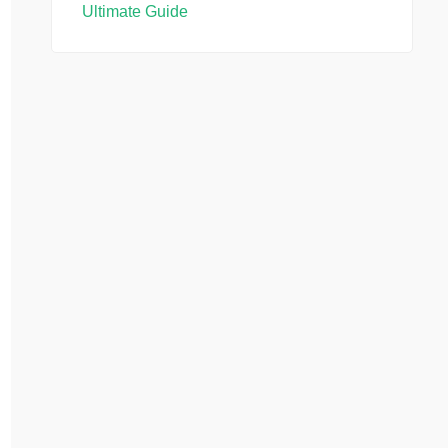
Ultimate Guide