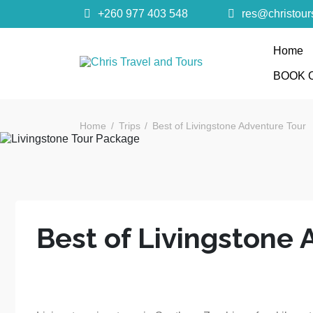
+260 977 403 548
res@christou
Home
Chris Trave
BOOK 
Quality African Safari Holiday experiences for bo
Home
Trips
Best of Livingstone Adventure Tour
Best of Livingstone 