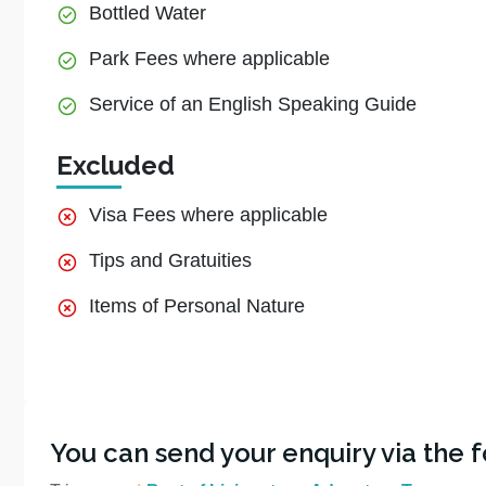
Bottled Water
Park Fees where applicable
Service of an English Speaking Guide
Excluded
Visa Fees where applicable
Tips and Gratuities
Items of Personal Nature
You can send your enquiry via the 