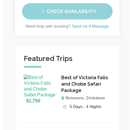
CHECK AVAILABILITY
Need help with booking?
Send Us A Message
Featured Trips
Best of Victoria Falls
and Chobe Safari
Package
Botswana
,
Zimbabwe
$
1,750
5 Days - 4 Nights