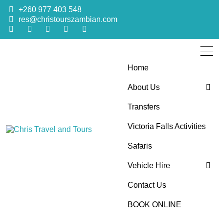
+260 977 403 548
res@christourszambian.com
Home
About Us
Transfers
Blog
Victoria Falls Activities
Sustainability Policy
Chris Travel
Quality African Safari Holiday experiences for both the
Safaris
discerning and the first-time travelers
Vehicle Hire
and Tours
Contact Us
4×4 Car Hire
BOOK ONLINE
Bus Hire