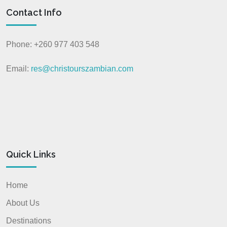
Contact Info
Phone: +260 977 403 548
Email:
res@christourszambian.com
Quick Links
Home
About Us
Destinations