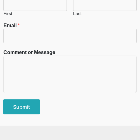
First
Last
Email
*
Comment or Message
Submit