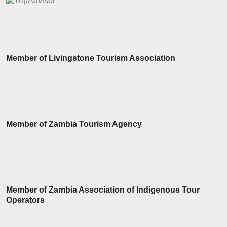
Member of Livingstone Tourism Association
Member of Zambia Tourism Agency
Member of Zambia Association of Indigenous Tour
Operators