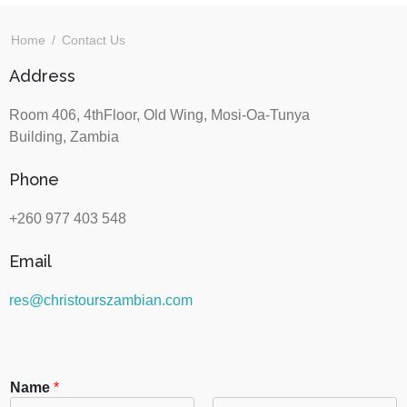
Home
Contact Us
Address
Room 406, 4thFloor, Old Wing, Mosi-Oa-Tunya
Building, Zambia
Phone
+260 977 403 548
Email
res@christourszambian.com
Name
*