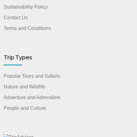
Sustainability Policy
Contact Us
Terms and Conditions
Trip Types
Popular Tours and Safaris
Nature and Wildlife
Adventure and Adrenaline
People and Culture