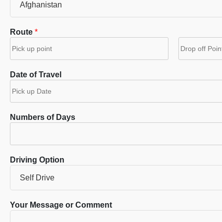
Route
*
F
L
i
a
Date of Travel
r
s
s
t
t
Numbers of Days
Driving Option
Your Message or Comment