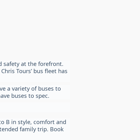
safety at the forefront.
Chris Tours’ bus fleet has
e a variety of buses to
have buses to spec.
to B in style, comfort and
xtended family trip. Book