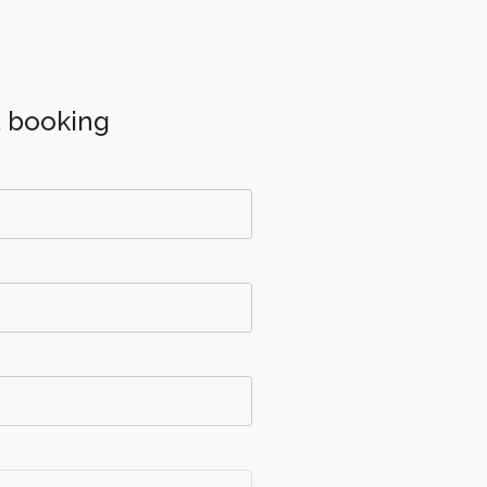
a booking