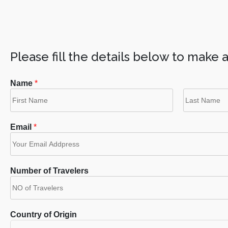
Please fill the details below to make 
Name
*
F
L
i
a
Email
*
r
s
s
t
t
Number of Travelers
Country of Origin