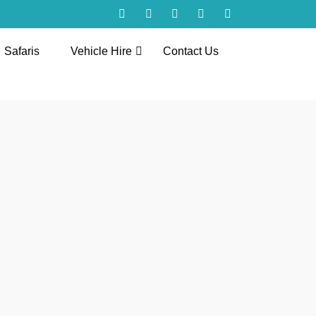
Safaris
Vehicle Hire
Contact Us