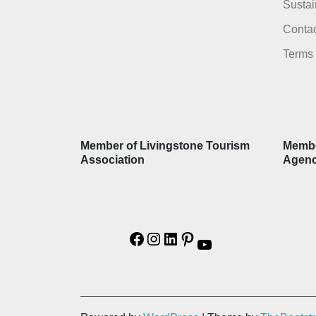
Sustai
Contac
Terms 
Member of Livingstone Tourism
Membe
Association
Agen