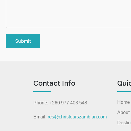
Submit
Contact Info
Qui
Home
Phone: +260 977 403 548
About
Email:
res@christourszambian.com
Destin