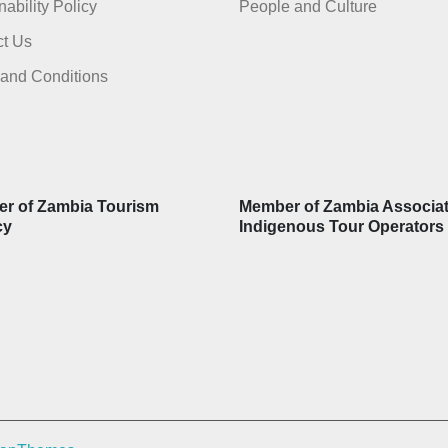
nability Policy
People and Culture
t Us
and Conditions
r of Zambia Tourism
Member of Zambia Associat
cy
Indigenous Tour Operators