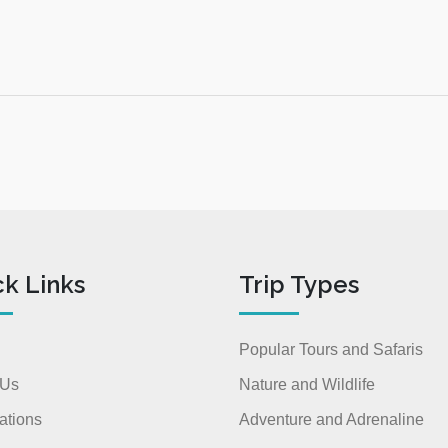
ck Links
Trip Types
Popular Tours and Safaris
 Us
Nature and Wildlife
ations
Adventure and Adrenaline