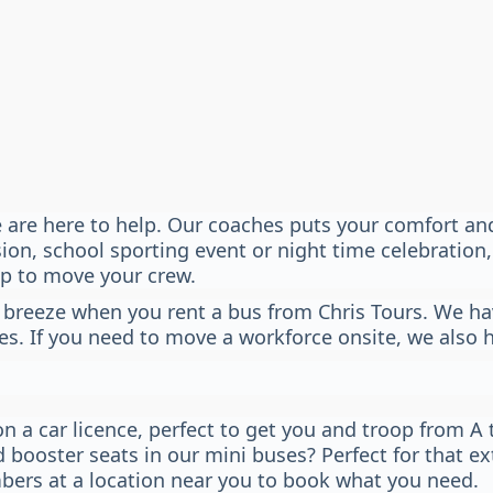
 are here to help. Our coaches puts your comfort and 
n, school sporting event or night time celebration, 
lp to move your crew.
 breeze when you rent a bus from Chris Tours. We hav
es. If you need to move a workforce onsite, we also 
n a car licence, perfect to get you and troop from A 
d booster seats in our mini buses? Perfect for that e
bers at a location near you to book what you need.