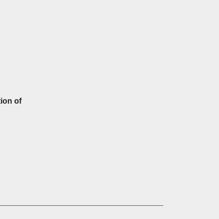
ion of