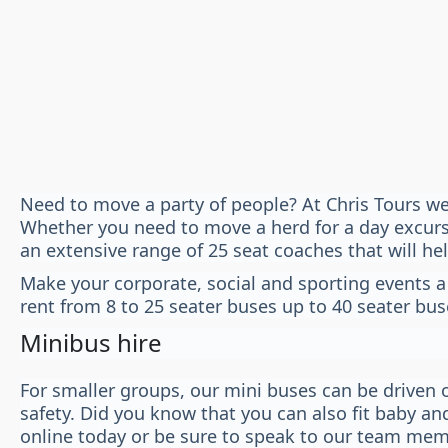
Need to move a party of people? At Chris Tours we
Whether you need to move a herd for a day excursio
an extensive range of 25 seat coaches that will he
Make your corporate, social and sporting events a
rent from 8 to 25 seater buses up to 40 seater bus
Minibus hire
For smaller groups, our mini buses can be driven o
safety. Did you know that you can also fit baby an
online today or be sure to speak to our team mem