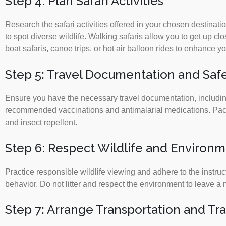
Step 4: Plan Safari Activities
Research the safari activities offered in your chosen destinati
to spot diverse wildlife. Walking safaris allow you to get up cl
boat safaris, canoe trips, or hot air balloon rides to enhance 
Step 5: Travel Documentation and Saf
Ensure you have the necessary travel documentation, including
recommended vaccinations and antimalarial medications. Pack s
and insect repellent.
Step 6: Respect Wildlife and Environ
Practice responsible wildlife viewing and adhere to the instruc
behavior. Do not litter and respect the environment to leave a 
Step 7: Arrange Transportation and Tr