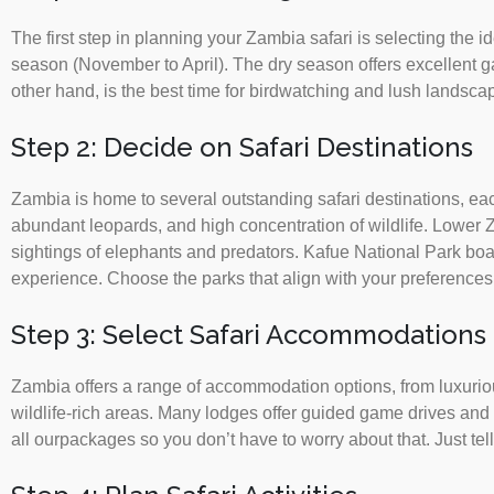
The first step in planning your Zambia safari is selecting the 
season (November to April). The dry season offers excellent 
other hand, is the best time for birdwatching and lush landsca
Step 2: Decide on Safari Destinations
Zambia is home to several outstanding safari destinations, ea
abundant leopards, and high concentration of wildlife. Lower Z
sightings of elephants and predators. Kafue National Park boas
experience. Choose the parks that align with your preferences
Step 3: Select Safari Accommodations
Zambia offers a range of accommodation options, from luxuriou
wildlife-rich areas. Many lodges offer guided game drives and
all ourpackages so you don’t have to worry about that. Just te