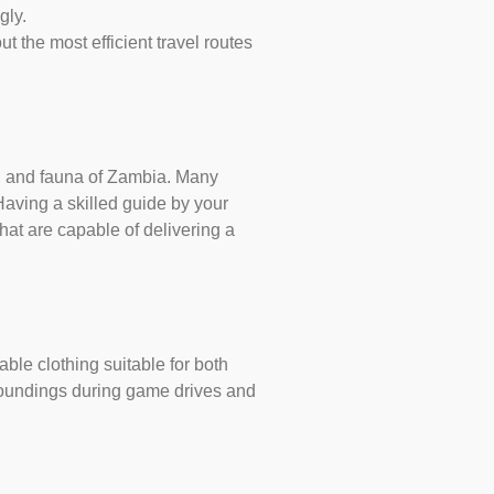
gly.
ut the most efficient travel routes
ra, and fauna of Zambia. Many
Having a skilled guide by your
at are capable of delivering a
able clothing suitable for both
rroundings during game drives and