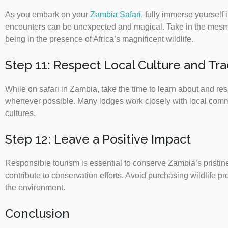
As you embark on your
Zambia Safari
, fully immerse yourself
encounters can be unexpected and magical. Take in the mesmer
being in the presence of Africa’s magnificent wildlife.
Step 11: Respect Local Culture and Tra
While on safari in Zambia, take the time to learn about and res
whenever possible. Many lodges work closely with local communi
cultures.
Step 12: Leave a Positive Impact
Responsible tourism is essential to conserve Zambia’s pristine
contribute to conservation efforts. Avoid purchasing wildlife 
the environment.
Conclusion