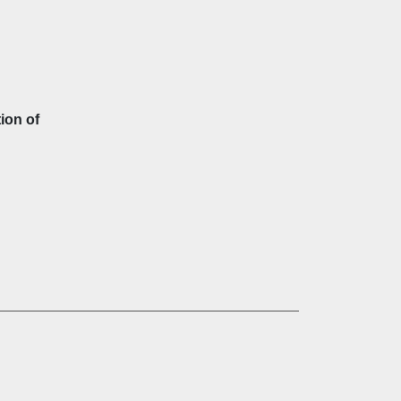
ion of