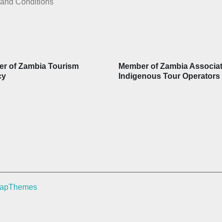
and Conditions
r of Zambia Tourism
Member of Zambia Associat
cy
Indigenous Tour Operators
rapThemes