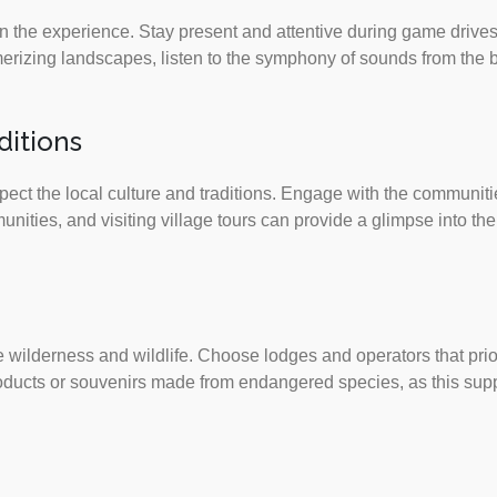
 in the experience. Stay present and attentive during game drives
izing landscapes, listen to the symphony of sounds from the bu
ditions
pect the local culture and traditions. Engage with the communitie
ties, and visiting village tours can provide a glimpse into the 
 wilderness and wildlife. Choose lodges and operators that prio
products or souvenirs made from endangered species, as this suppo