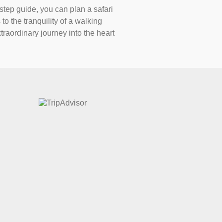
-step guide, you can plan a safari
to the tranquility of a walking
traordinary journey into the heart