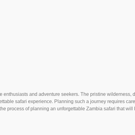
ife enthusiasts and adventure seekers. The pristine wilderness,
ettable safari experience. Planning such a journey requires car
 the process of planning an unforgettable Zambia safari that will