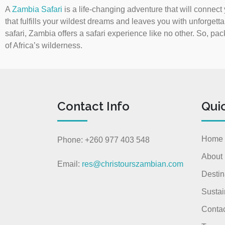
A
Zambia Safari
is a life-changing adventure that will connect
that fulfills your wildest dreams and leaves you with unforgetta
safari, Zambia offers a safari experience like no other. So, pac
of Africa’s wilderness.
Contact Info
Qui
Home
Phone: +260 977 403 548
About
Email:
res@christourszambian.com
Destin
Sustai
Contac