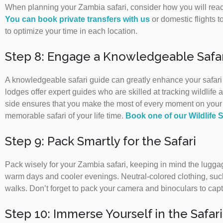
When planning your Zambia safari, consider how you will reac
You can book private transfers with us
or domestic flights to
to optimize your time in each location.
Step 8: Engage a Knowledgeable Safar
A knowledgeable safari guide can greatly enhance your safari e
lodges offer expert guides who are skilled at tracking wildlif
side ensures that you make the most of every moment on your s
memorable safari of your life time.
Book one of our Wildlife S
Step 9: Pack Smartly for the Safari
Pack wisely for your Zambia safari, keeping in mind the luggage
warm days and cooler evenings. Neutral-colored clothing, such
walks. Don’t forget to pack your camera and binoculars to cap
Step 10: Immerse Yourself in the Safar