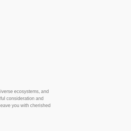
 diverse ecosystems, and
eful consideration and
 leave you with cherished