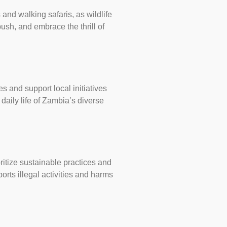
 and walking safaris, as wildlife
sh, and embrace the thrill of
s and support local initiatives
daily life of Zambia’s diverse
ritize sustainable practices and
rts illegal activities and harms