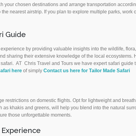
h your chosen destinations and arrange transportation accordin
 the nearest airstrip. If you plan to explore multiple parks, work o
i Guide
xperience by providing valuable insights into the wildlife, flo
e and sharing their extensive knowledge of the local ecosystems. 
afari. AT Chris Travel and Tours we have expert safari guide th
afari here
of simply
Contact us here for Tailor Made Safari
 restrictions on domestic flights. Opt for lightweight and breath
 as khakis and greens, will help you blend into the natural su
ture those unforgettable moments.
i Experience