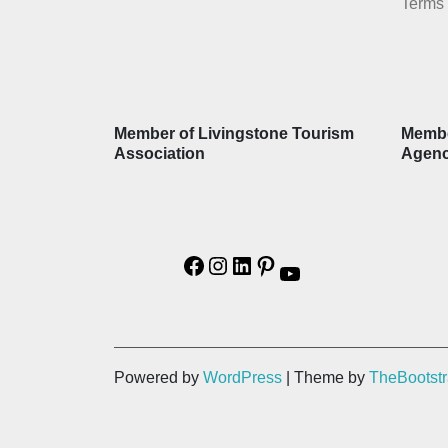
Terms 
Member of Livingstone Tourism
Membe
Association
Agen
Powered by
WordPress
| Theme by
TheBootst