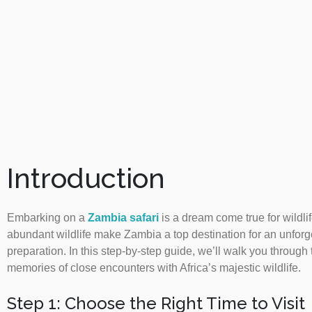
Introduction
Embarking on a
Zambia safari
is a dream come true for wildl
abundant wildlife make Zambia a top destination for an unforg
preparation. In this step-by-step guide, we’ll walk you through
memories of close encounters with Africa’s majestic wildlife.
Step 1: Choose the Right Time to Visit