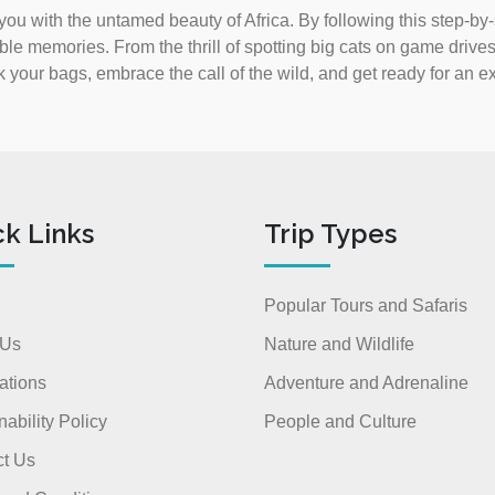
 you with the untamed beauty of Africa. By following this step-by
ble memories. From the thrill of spotting big cats on game drives 
k your bags, embrace the call of the wild, and get ready for an ex
ck Links
Trip Types
Popular Tours and Safaris
 Us
Nature and Wildlife
ations
Adventure and Adrenaline
nability Policy
People and Culture
t Us