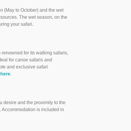
son (May to October) and the wet
 sources. The wet season, on the
ring your safari.
renowned for its walking safaris,
deal for canoe safaris and
ote and exclusive safari
 here
.
 desire and the proximity to the
e. Accommodation is included in