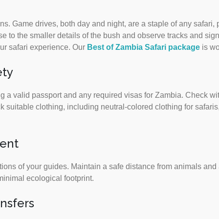
ons. Game drives, both day and night, are a staple of any safari, 
ose to the smaller details of the bush and observe tracks and sig
your safari experience. Our
Best of Zambia Safari package
is wo
ety
 a valid passport and any required visas for Zambia. Check wit
uitable clothing, including neutral-colored clothing for safari
ment
tions of your guides. Maintain a safe distance from animals and a
minimal ecological footprint.
ansfers