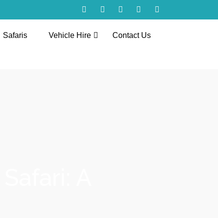
Safaris
Vehicle Hire
Contact Us
Safari: A