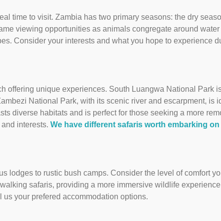
ideal time to visit. Zambia has two primary seasons: the dry sea
game viewing opportunities as animals congregate around water
pes. Consider your interests and what you hope to experience du
ch offering unique experiences. South Luangwa National Park is 
ambezi National Park, with its scenic river and escarpment, is i
ts diverse habitats and is perfect for those seeking a more rem
 and interests.
We have different safaris worth embarking on
s lodges to rustic bush camps. Consider the level of comfort you
 walking safaris, providing a more immersive wildlife experienc
lll us your prefered accommodation options.