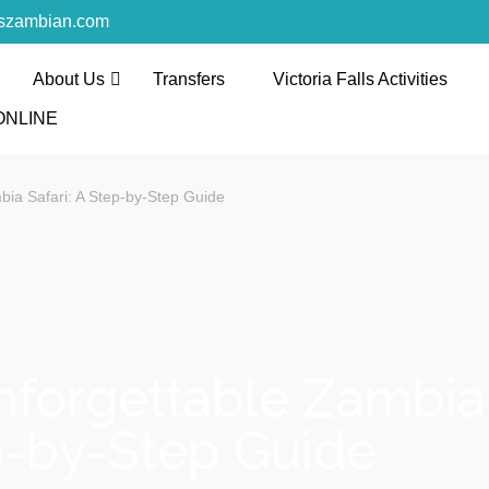
rszambian.com
About Us
Transfers
Victoria Falls Activities
l and Tours
ONLINE
th the discerning and the first-time travelers
bia Safari: A Step-by-Step Guide
forgettable Zambia 
-by-Step Guide