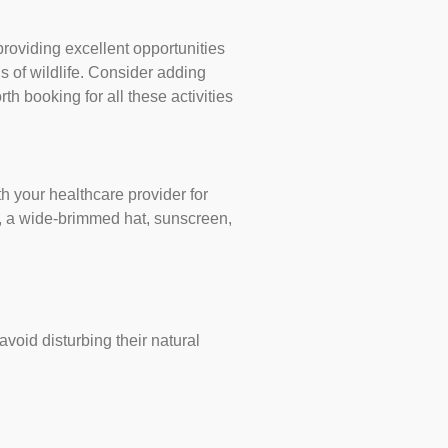
providing excellent opportunities
ns of wildlife. Consider adding
rth booking for all these activities
h your healthcare provider for
s, a wide-brimmed hat, sunscreen,
void disturbing their natural