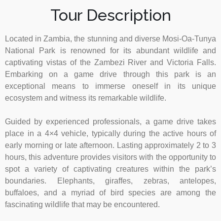
Tour Description
Located in Zambia, the stunning and diverse Mosi-Oa-Tunya
National Park is renowned for its abundant wildlife and
captivating vistas of the Zambezi River and Victoria Falls.
Embarking on a game drive through this park is an
exceptional means to immerse oneself in its unique
ecosystem and witness its remarkable wildlife.
Guided by experienced professionals, a game drive takes
place in a 4×4 vehicle, typically during the active hours of
early morning or late afternoon. Lasting approximately 2 to 3
hours, this adventure provides visitors with the opportunity to
spot a variety of captivating creatures within the park’s
boundaries. Elephants, giraffes, zebras, antelopes,
buffaloes, and a myriad of bird species are among the
fascinating wildlife that may be encountered.