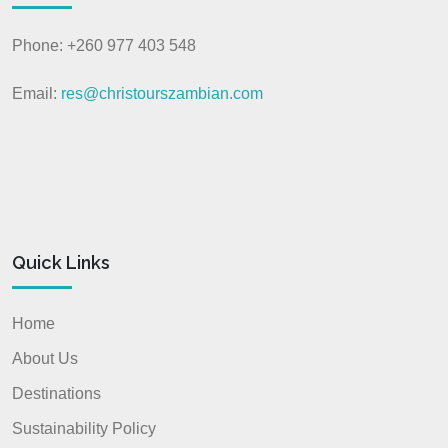
Phone: +260 977 403 548
Email:
res@christourszambian.com
Quick Links
Home
About Us
Destinations
Sustainability Policy