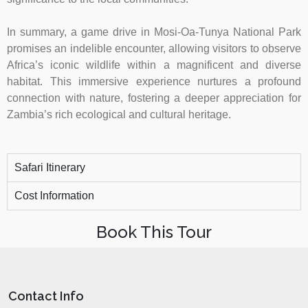
In summary, a game drive in Mosi-Oa-Tunya National Park
promises an indelible encounter, allowing visitors to observe
Africa’s iconic wildlife within a magnificent and diverse
habitat. This immersive experience nurtures a profound
connection with nature, fostering a deeper appreciation for
Zambia’s rich ecological and cultural heritage.
Safari Itinerary
Cost Information
Book This Tour
Contact Info