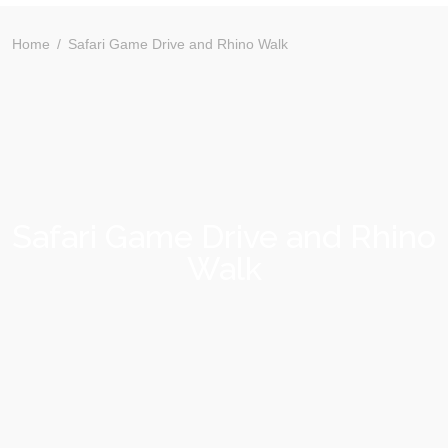
Home
Safari Game Drive and Rhino Walk
Safari Game Drive and Rhino
Walk