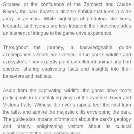
Situated at the confluence of the Zambezi and Chobe
Rivers, the park boasts a diverse habitat that lures a wide
array of animals. While sightings of predators like lions,
leopards, and hyenas are less frequent, their presence adds
an element of intrigue to the game drive experience.
Throughout the journey, a knowledgeable guide
accompanies visitors, well-versed in the park’s wildlife and
ecosystem. They expertly point out different animal and bird
species, sharing captivating facts and insights into their
behaviors and habitats.
Aside from the captivating wildlife, the game drive treats
participants to breathtaking views of the Zambezi River and
Victoria Falls. Witness the river’s rapids, feel the mist from
the falls, and admire the majestic cliffs enveloping the park.
The guide also imparts information about the park’s geology
and history, enlightening visitors about its cultural
significance to the local communities.