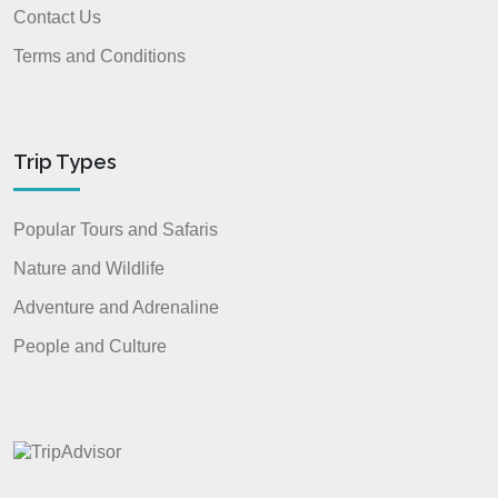
Contact Us
Terms and Conditions
Trip Types
Popular Tours and Safaris
Nature and Wildlife
Adventure and Adrenaline
People and Culture