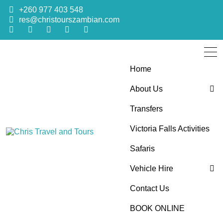
+260 977 403 548
res@christourszambian.com
Home
About Us
Transfers
Blog
Victoria Falls Activities
Sustainability Policy
Chris Travel
Quality African Safari Holiday experiences for both the
Safaris
discerning and the first-time travelers
Vehicle Hire
and Tours
Contact Us
4×4 Car Hire
BOOK ONLINE
Bus Hire