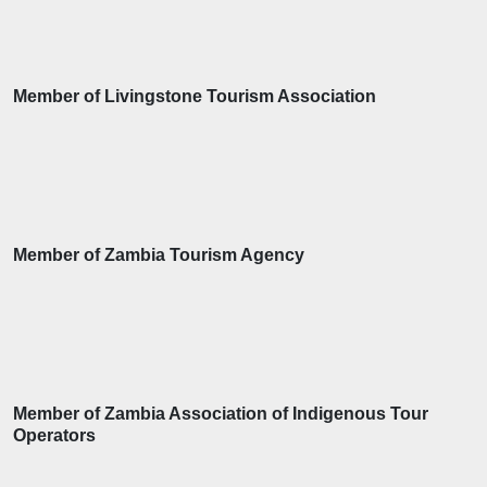
Member of Livingstone Tourism Association
Member of Zambia Tourism Agency
Member of Zambia Association of Indigenous Tour
Operators