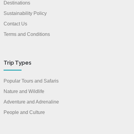
Destinations
Sustainability Policy
Contact Us
Terms and Conditions
Trip Types
Popular Tours and Safaris
Nature and Wildlife
Adventure and Adrenaline
People and Culture