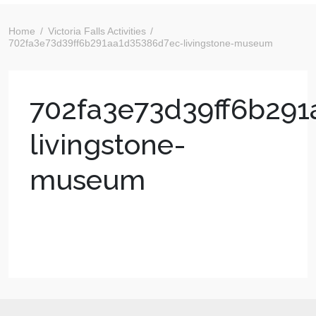
Home
Victoria Falls Activities
702fa3e73d39ff6b291aa1d35386d7ec-livingstone-museum
702fa3e73d39ff6b29
livingstone-
museum