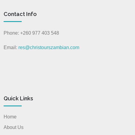
Contact Info
Phone: +260 977 403 548
Email:
res@christourszambian.com
Quick Links
Home
About Us