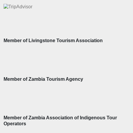
Member of Livingstone Tourism Association
Member of Zambia Tourism Agency
Member of Zambia Association of Indigenous Tour
Operators