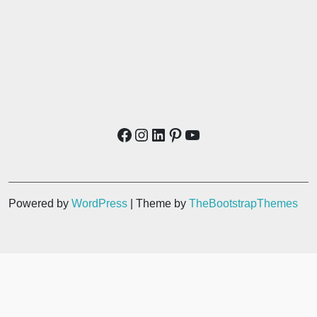
Powered by
WordPress
| Theme by
TheBootstrapThemes