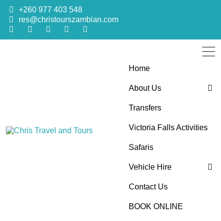
+260 977 403 548
res@christourszambian.com
Home
About Us
Transfers
Blog
Victoria Falls Activities
Sustainability Policy
Chris Travel
Quality African Safari Holiday experiences for both the
Safaris
discerning and the first-time travelers
Vehicle Hire
and Tours
Contact Us
4×4 Car Hire
BOOK ONLINE
Bus Hire