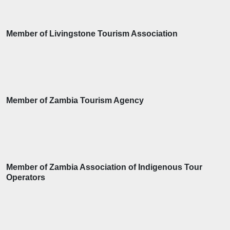
Member of Livingstone Tourism Association
Member of Zambia Tourism Agency
Member of Zambia Association of Indigenous Tour
Operators