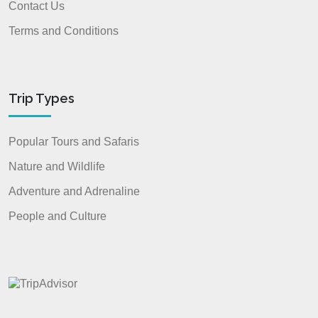
Contact Us
Terms and Conditions
Trip Types
Popular Tours and Safaris
Nature and Wildlife
Adventure and Adrenaline
People and Culture