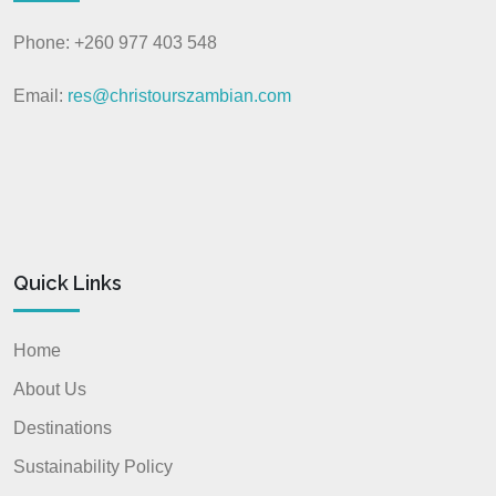
Phone: +260 977 403 548
Email:
res@christourszambian.com
Quick Links
Home
About Us
Destinations
Sustainability Policy