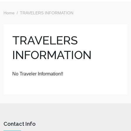
Home
TRAVELERS INFORMATION
TRAVELERS
INFORMATION
No Traveler Information!!
Contact Info