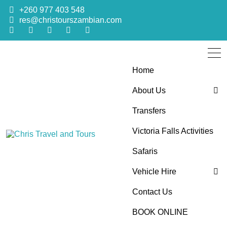
+260 977 403 548
res@christourszambian.com
Home
About Us
Transfers
Blog
Victoria Falls Activities
Sustainability Policy
Chris Travel
Quality African Safari Holiday experiences for both the
Safaris
discerning and the first-time travelers
Vehicle Hire
and Tours
Contact Us
4×4 Car Hire
BOOK ONLINE
Bus Hire