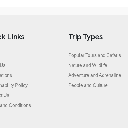
ck Links
Trip Types
Popular Tours and Safaris
 Us
Nature and Wildlife
ations
Adventure and Adrenaline
nability Policy
People and Culture
t Us
and Conditions