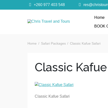
+260 977 403 548
res@christou
Home
Chris Trave
BOOK 
Quality African Safari Holiday experiences for bo
Home
Safari Packages
Classic Kafue Safari
Classic Kafue
Classic Kafue Safari