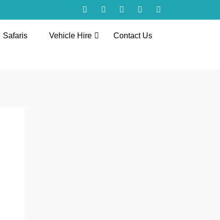
Safaris
Vehicle Hire
Contact Us