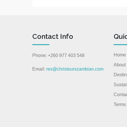
Contact Info
Qui
Home
Phone: +260 977 403 548
About
Email:
res@christourszambian.com
Destin
Sustai
Contac
Terms 