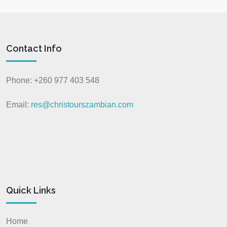
Contact Info
Phone: +260 977 403 548
Email:
res@christourszambian.com
Quick Links
Home