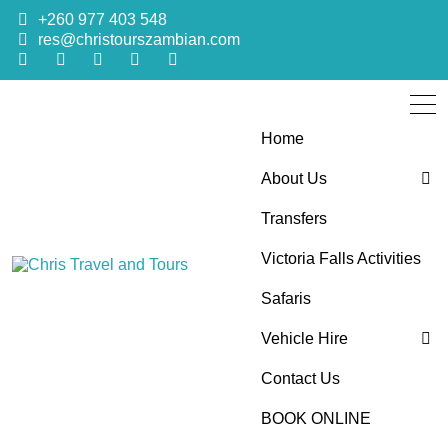
+260 977 403 548
res@christourszambian.com
Home
About Us
Transfers
Blog
Victoria Falls Activities
Sustainability Policy
Chris Travel
Quality African Safari Holiday experiences for both the
Safaris
discerning and the first-time travelers
Vehicle Hire
and Tours
Contact Us
4×4 Car Hire
BOOK ONLINE
Bus Hire