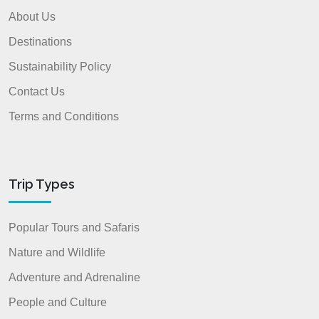
About Us
Destinations
Sustainability Policy
Contact Us
Terms and Conditions
Trip Types
Popular Tours and Safaris
Nature and Wildlife
Adventure and Adrenaline
People and Culture