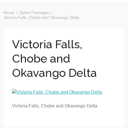
Home
Safari Packages
Victoria Falls, Chobe and Okavango Delta
Victoria Falls,
Chobe and
Okavango Delta
Victoria Falls, Chobe and Okavango Delta