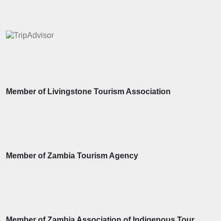
Member of Livingstone Tourism Association
Member of Zambia Tourism Agency
Member of Zambia Association of Indigenous Tour