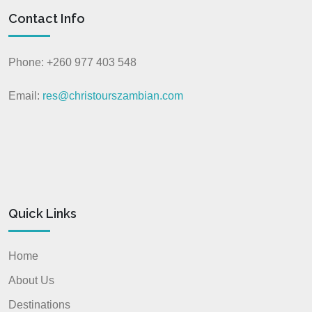
Contact Info
Phone: +260 977 403 548
Email:
res@christourszambian.com
Quick Links
Home
About Us
Destinations