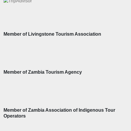
Member of Livingstone Tourism Association
Member of Zambia Tourism Agency
Member of Zambia Association of Indigenous Tour
Operators