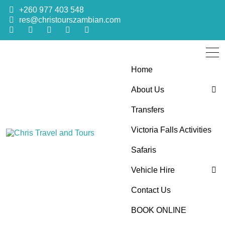
+260 977 403 548
res@christourszambian.com
Home
About Us
Transfers
Blog
Victoria Falls Activities
Sustainability Policy
Chris Travel
Quality African Safari Holiday experiences for both the
Safaris
discerning and the first-time travelers
Vehicle Hire
and Tours
Contact Us
4×4 Car Hire
BOOK ONLINE
Bus Hire