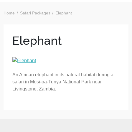
Home
Safari Packages
Elephant
Elephant
An African elephant in its natural habitat during a
safari in Mosi-oa-Tunya National Park near
Livingstone, Zambia.