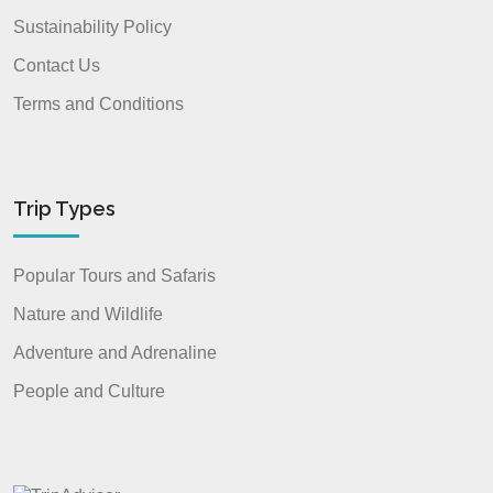
Sustainability Policy
Contact Us
Terms and Conditions
Trip Types
Popular Tours and Safaris
Nature and Wildlife
Adventure and Adrenaline
People and Culture