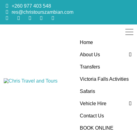
+260 977 403 548
res@christourszambian.com
Home
About Us
Transfers
Blog
Victoria Falls Activities
Sustainability Policy
Chris Travel
Quality African Safari Holiday experiences for both the
Safaris
discerning and the first-time travelers
Vehicle Hire
and Tours
Contact Us
4×4 Car Hire
BOOK ONLINE
Bus Hire