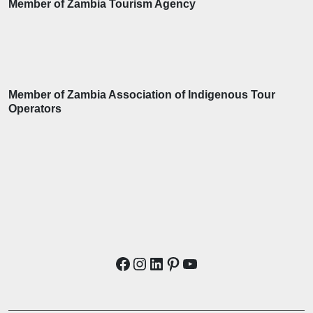
Member of Zambia Tourism Agency
Member of Zambia Association of Indigenous Tour
Operators