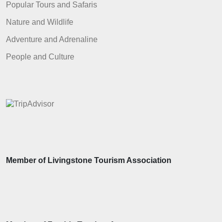
Popular Tours and Safaris
Nature and Wildlife
Adventure and Adrenaline
People and Culture
Member of Livingstone Tourism Association