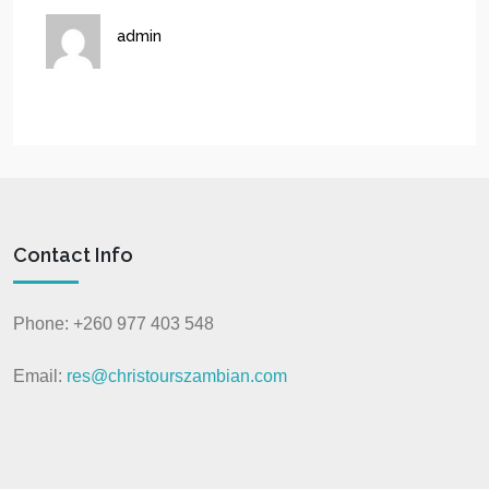
admin
Contact Info
Phone: +260 977 403 548
Email:
res@christourszambian.com