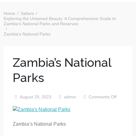
Home
Safaris
Exploring the Untamed Beauty: A Comprehensive Guide to
Zambia’s National Parks and Reserves
Zambia’s National Parks
Zambia’s National
Parks
August 29, 2023
admin
Comments Off
Zambia’s National Parks