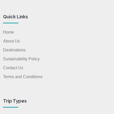
Quick Links
Home
About Us
Destinations
Sustainability Policy
Contact Us
Terms and Conditions
Trip Types