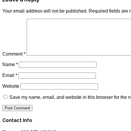
Your email address will not be published.
Required fields are
Comment
*
Name
*
Email
*
Website
Save my name, email, and website in this browser for the n
Contact Info