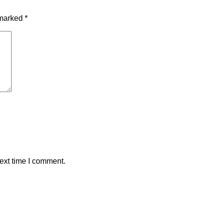
 marked
*
ext time I comment.