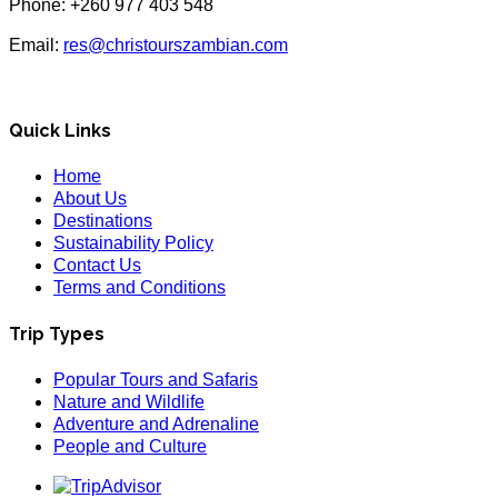
Phone: +260 977 403 548
Email:
res@christourszambian.com
Quick Links
Home
About Us
Destinations
Sustainability Policy
Contact Us
Terms and Conditions
Trip Types
Popular Tours and Safaris
Nature and Wildlife
Adventure and Adrenaline
People and Culture