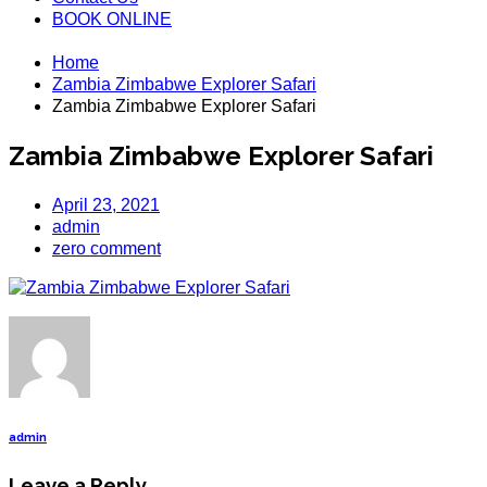
BOOK ONLINE
Home
Zambia Zimbabwe Explorer Safari
Zambia Zimbabwe Explorer Safari
Zambia Zimbabwe Explorer Safari
April 23, 2021
admin
zero comment
admin
Leave a Reply