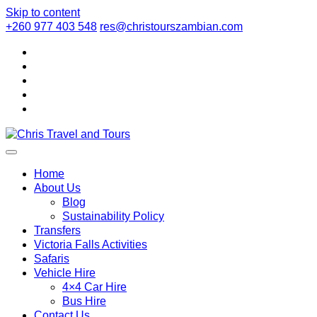
Skip to content
+260 977 403 548
res@christourszambian.com
Chris Travel a
Quality African Safari Holiday experiences for both the discerni
Home
About Us
Blog
Sustainability Policy
Transfers
Victoria Falls Activities
Safaris
Vehicle Hire
4×4 Car Hire
Bus Hire
Contact Us