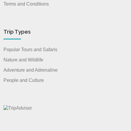
Terms and Conditions
Trip Types
Popular Tours and Safaris
Nature and Wildlife
Adventure and Adrenaline
People and Culture