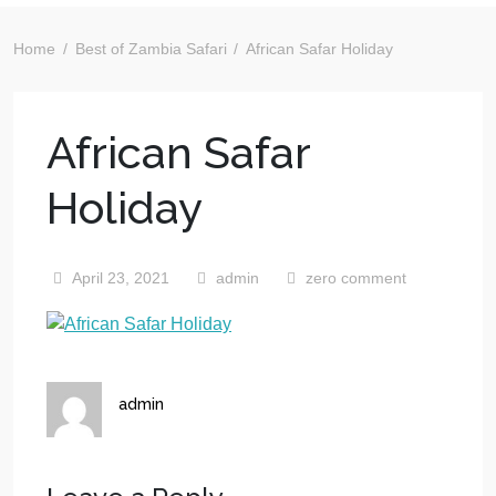
Home
Best of Zambia Safari
African Safar Holiday
African Safar
Holiday
April 23, 2021
admin
zero comment
admin