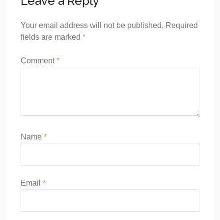
Leave a Reply
Your email address will not be published.
Required
fields are marked
*
Comment
*
Name
*
Email
*