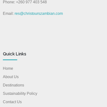
Phone: +260 977 403 548
Email:
res@christourszambian.com
Quick Links
Home
About Us
Destinations
Sustainability Policy
Contact Us