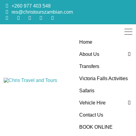
+260 977 403 548
res@christourszambian.com
Home
About Us
Transfers
Blog
Victoria Falls Activities
Sustainability Policy
Chris Travel
Quality African Safari Holiday experiences for both the
Safaris
discerning and the first-time travelers
Vehicle Hire
and Tours
Contact Us
4×4 Car Hire
BOOK ONLINE
Bus Hire