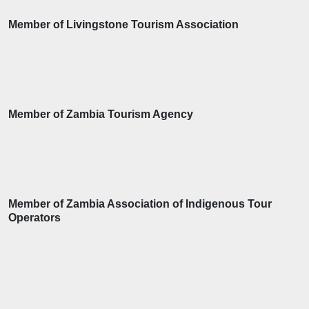
Member of Livingstone Tourism Association
Member of Zambia Tourism Agency
Member of Zambia Association of Indigenous Tour
Operators