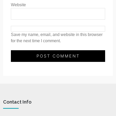
Website
Save my name, email, and website in this browser
for the next time I comment.
Contact Info