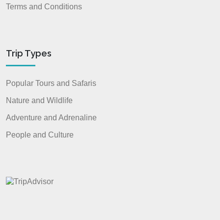
Terms and Conditions
Trip Types
Popular Tours and Safaris
Nature and Wildlife
Adventure and Adrenaline
People and Culture