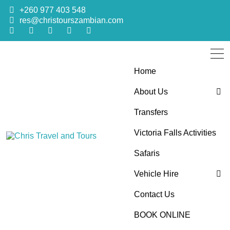
+260 977 403 548
res@christourszambian.com
Home
About Us
Transfers
Blog
Victoria Falls Activities
Sustainability Policy
Chris Travel
Quality African Safari Holiday experiences for both the
Safaris
discerning and the first-time travelers
Vehicle Hire
and Tours
Contact Us
4×4 Car Hire
BOOK ONLINE
Bus Hire