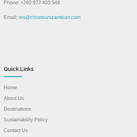
Phone: +260 977 403 548
Email:
res@christourszambian.com
Quick Links
Home
About Us
Destinations
Sustainability Policy
Contact Us