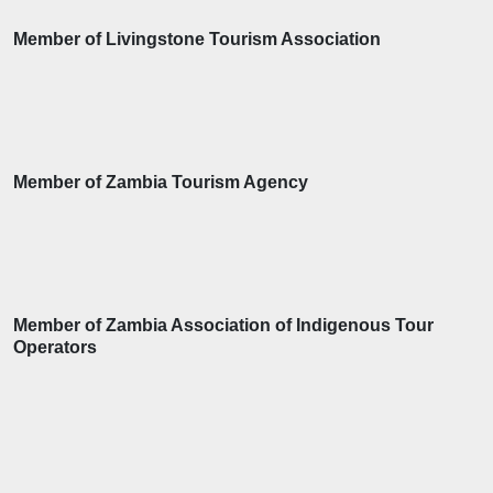
Member of Livingstone Tourism Association
Member of Zambia Tourism Agency
Member of Zambia Association of Indigenous Tour
Operators