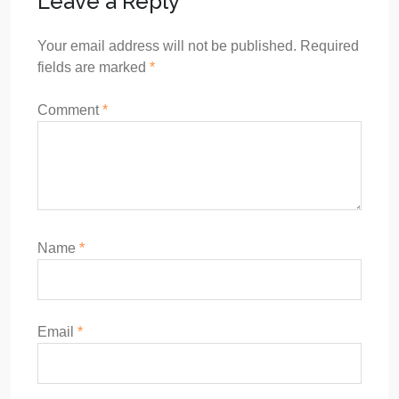
Leave a Reply
Your email address will not be published.
Required
fields are marked
*
Comment
*
Name
*
Email
*