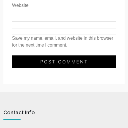
Website
Save my name, email, and website in this browser
for the next time I comment.
Contact Info