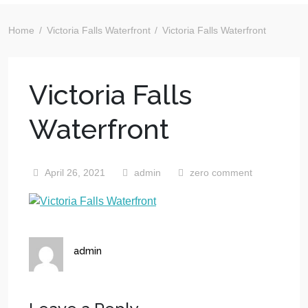
Home
Victoria Falls Waterfront
Victoria Falls Waterfront
Victoria Falls
Waterfront
April 26, 2021
admin
zero comment
admin