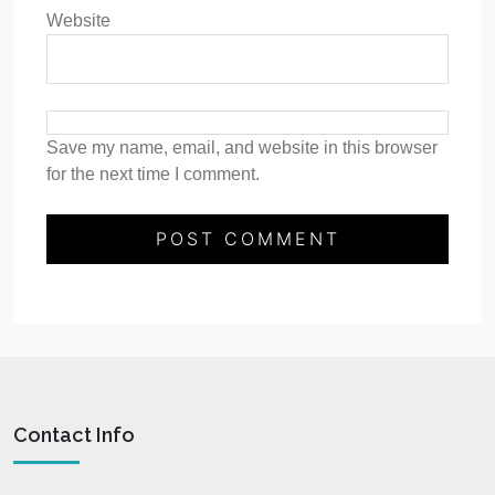
Website
Save my name, email, and website in this browser
for the next time I comment.
Contact Info