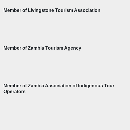
Member of Livingstone Tourism Association
Member of Zambia Tourism Agency
Member of Zambia Association of Indigenous Tour
Operators