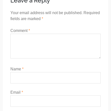
Leave a Reply
Your email address will not be published.
Required
fields are marked
*
Comment
*
Name
*
Email
*