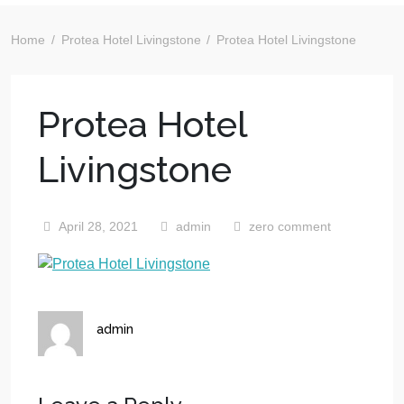
Home
Protea Hotel Livingstone
Protea Hotel Livingstone
Protea Hotel
Livingstone
April 28, 2021
admin
zero comment
admin