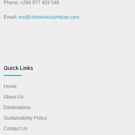
Phone: +260 977 403 548
Email:
res@christourszambian.com
Quick Links
Home
About Us
Destinations
Sustainability Policy
Contact Us