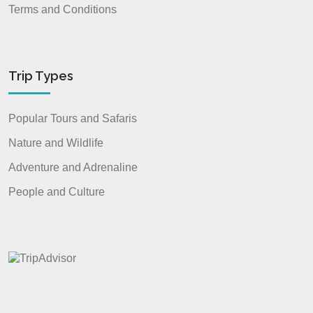
Terms and Conditions
Trip Types
Popular Tours and Safaris
Nature and Wildlife
Adventure and Adrenaline
People and Culture