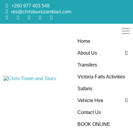
+260 977 403 548
res@christourszambian.com
Home
About Us
Transfers
Blog
Victoria Falls Activities
Sustainability Policy
Chris Travel
Quality African Safari Holiday experiences for both the
Safaris
discerning and the first-time travelers
Vehicle Hire
and Tours
Contact Us
4×4 Car Hire
BOOK ONLINE
Bus Hire