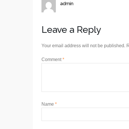
admin
Leave a Reply
Your email address will not be published.
R
Comment
*
Name
*