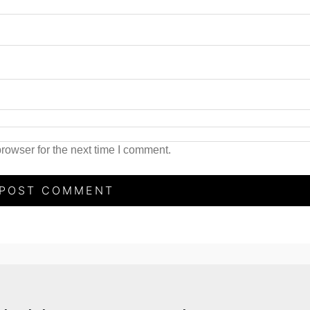
rowser for the next time I comment.