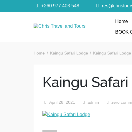
+260 977 403 548
res@christou
Home
Chris Trave
BOOK 
Quality African Safari Holiday experiences for bo
Home
Kaingu Safari Lodge
Kaingu Safari Lodge
Kaingu Safar
April 28, 2021
admin
zero comm