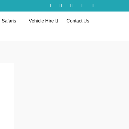
Safaris
Vehicle Hire
Contact Us