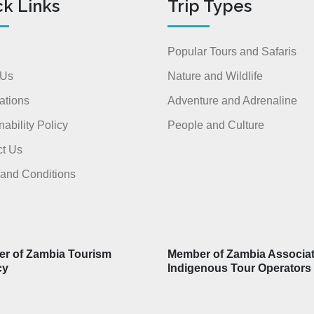
ck Links
Trip Types
Popular Tours and Safaris
 Us
Nature and Wildlife
ations
Adventure and Adrenaline
nability Policy
People and Culture
t Us
and Conditions
r of Zambia Tourism
Member of Zambia Associat
cy
Indigenous Tour Operators