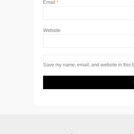
Email
*
Website
Save my name, email, and website in this b