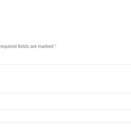
equired fields are marked
*