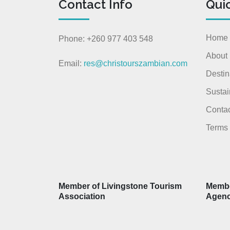
Contact Info
Qui
Home
Phone: +260 977 403 548
About
Email:
res@christourszambian.com
Destin
Sustai
Contac
Terms 
Member of Livingstone Tourism
Membe
Association
Agen