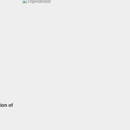
ion of