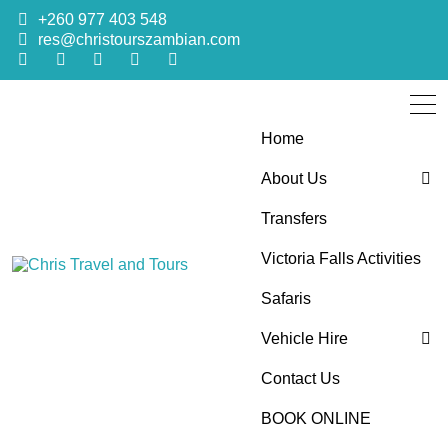
+260 977 403 548
res@christourszambian.com
Home
About Us
Transfers
Blog
Victoria Falls Activities
Sustainability Policy
Chris Travel
Quality African Safari Holiday experiences for both the
Safaris
discerning and the first-time travelers
Vehicle Hire
and Tours
Contact Us
4×4 Car Hire
BOOK ONLINE
Bus Hire