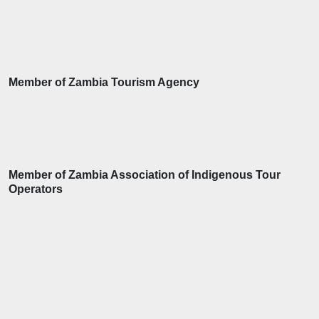
Member of Zambia Tourism Agency
Member of Zambia Association of Indigenous Tour
Operators