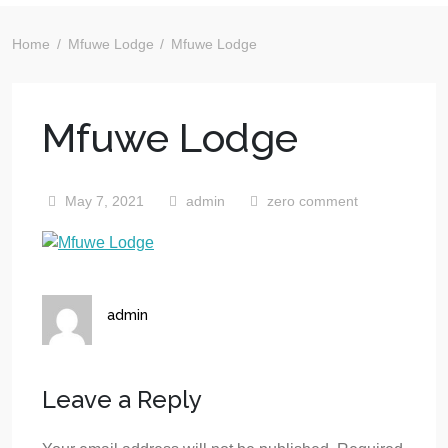
Home
Mfuwe Lodge
Mfuwe Lodge
Mfuwe Lodge
May 7, 2021
admin
zero comment
admin
Leave a Reply