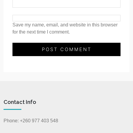
Save my name, email, and website in this browser
for the next time I comment.
Contact Info
Phone: +260 977 403 548