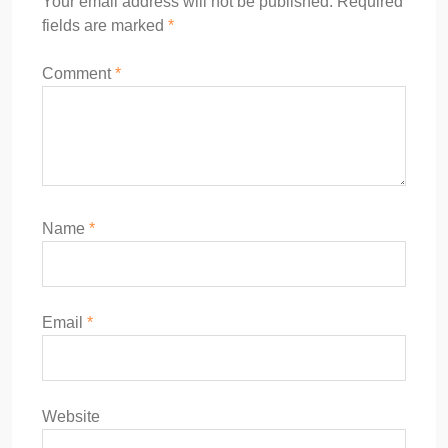
Your email address will not be published.
Required
fields are marked
*
Comment
*
Name
*
Email
*
Website