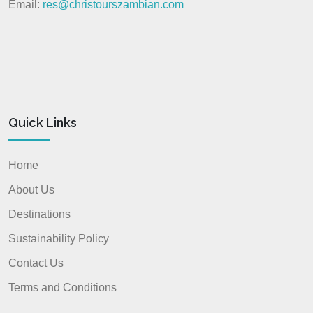
Email:
res@christourszambian.com
Quick Links
Home
About Us
Destinations
Sustainability Policy
Contact Us
Terms and Conditions