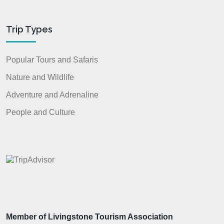
Trip Types
Popular Tours and Safaris
Nature and Wildlife
Adventure and Adrenaline
People and Culture
Member of Livingstone Tourism Association