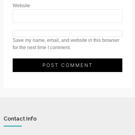
Website
Save my name, email, and website in this browser
for the next time I comment.
Contact Info