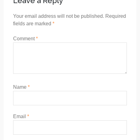
Leave a Reply
Your email address will not be published.
Required
fields are marked
*
Comment
*
Name
*
Email
*