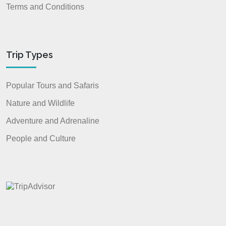
Terms and Conditions
Trip Types
Popular Tours and Safaris
Nature and Wildlife
Adventure and Adrenaline
People and Culture