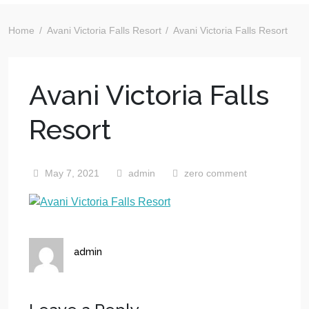
Home
Avani Victoria Falls Resort
Avani Victoria Falls Resort
Avani Victoria Falls
Resort
May 7, 2021
admin
zero comment
admin