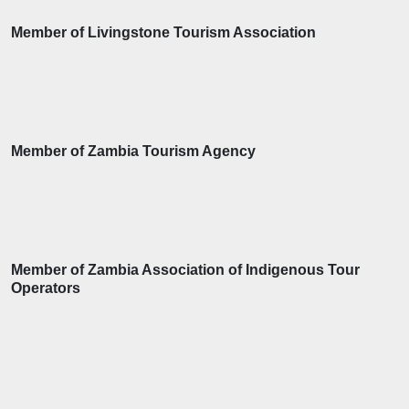
Member of Livingstone Tourism Association
Member of Zambia Tourism Agency
Member of Zambia Association of Indigenous Tour
Operators