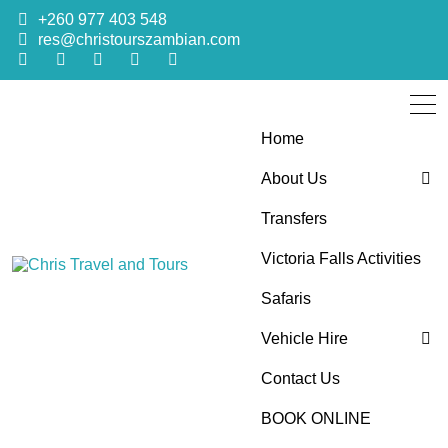
+260 977 403 548
res@christourszambian.com
Home
About Us
Transfers
Blog
Victoria Falls Activities
Sustainability Policy
Chris Travel
Quality African Safari Holiday experiences for both the
Safaris
discerning and the first-time travelers
Vehicle Hire
and Tours
Contact Us
4×4 Car Hire
BOOK ONLINE
Bus Hire