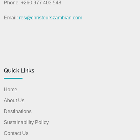
Phone: +260 977 403 548
Email:
res@christourszambian.com
Quick Links
Home
About Us
Destinations
Sustainability Policy
Contact Us