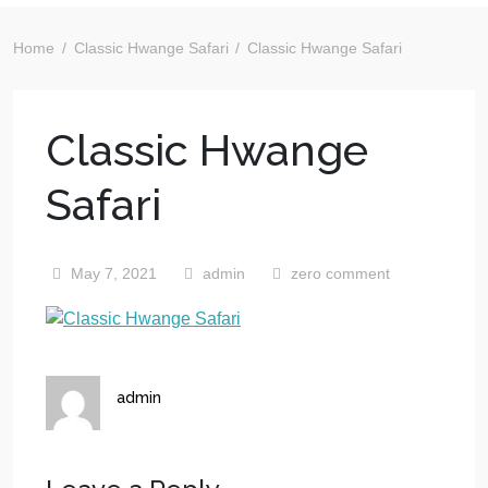
Home
Classic Hwange Safari
Classic Hwange Safari
Classic Hwange
Safari
May 7, 2021
admin
zero comment
admin