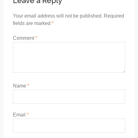
Leave a Reply
Your email address will not be published.
Required
fields are marked
*
Comment
*
Name
*
Email
*