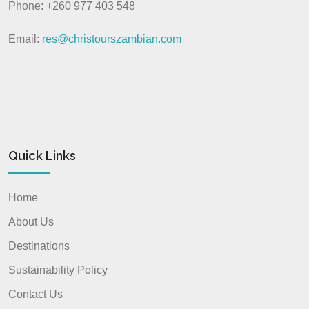
Phone: +260 977 403 548
Email:
res@christourszambian.com
Quick Links
Home
About Us
Destinations
Sustainability Policy
Contact Us