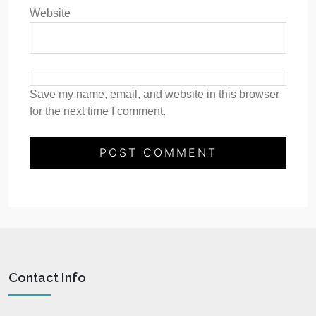
Website
Save my name, email, and website in this browser
for the next time I comment.
Contact Info