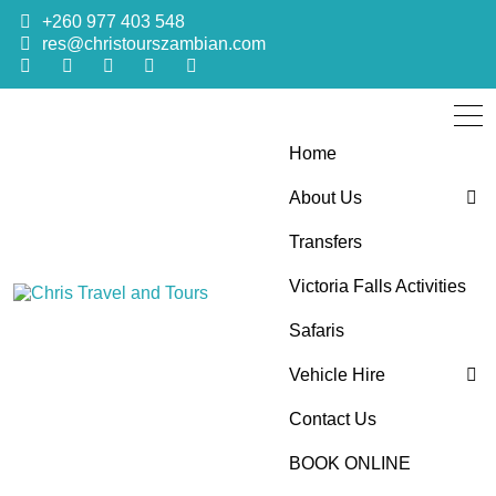
+260 977 403 548
res@christourszambian.com
Home
About Us
Transfers
Blog
Victoria Falls Activities
Sustainability Policy
Chris Travel
Quality African Safari Holiday experiences for both the
Safaris
discerning and the first-time travelers
Vehicle Hire
and Tours
Contact Us
4×4 Car Hire
BOOK ONLINE
Bus Hire