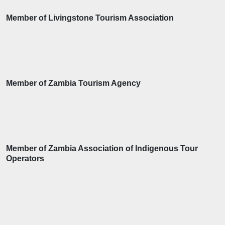
Member of Livingstone Tourism Association
Member of Zambia Tourism Agency
Member of Zambia Association of Indigenous Tour
Operators