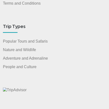
Terms and Conditions
Trip Types
Popular Tours and Safaris
Nature and Wildlife
Adventure and Adrenaline
People and Culture