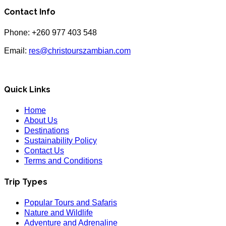
Contact Info
Phone: +260 977 403 548
Email:
res@christourszambian.com
Quick Links
Home
About Us
Destinations
Sustainability Policy
Contact Us
Terms and Conditions
Trip Types
Popular Tours and Safaris
Nature and Wildlife
Adventure and Adrenaline