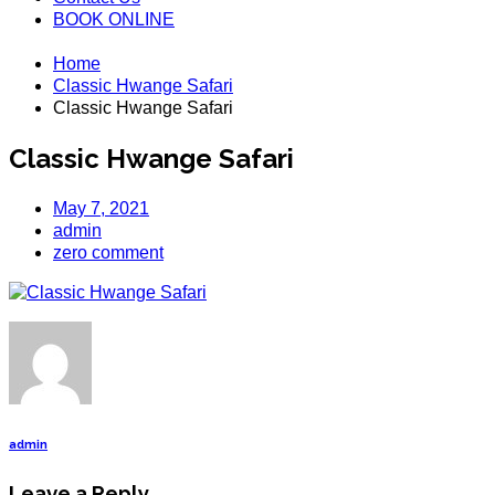
BOOK ONLINE
Home
Classic Hwange Safari
Classic Hwange Safari
Classic Hwange Safari
May 7, 2021
admin
zero comment
admin
Leave a Reply