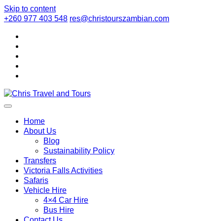
Skip to content
+260 977 403 548
res@christourszambian.com
Chris Travel
Quality African Safari Holiday experiences for both the
discerning and the first-time travelers
Home
About Us
Blog
and Tours
Sustainability Policy
Transfers
Victoria Falls Activities
Safaris
Vehicle Hire
4×4 Car Hire
Bus Hire
Contact Us