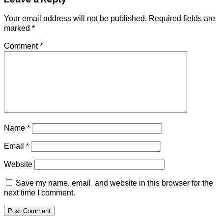
Your email address will not be published.
Required fields are
marked
*
Comment
*
Name
*
Email
*
Website
Save my name, email, and website in this browser for the
next time I comment.