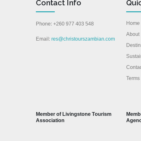
Contact Info
Qui
Home
Phone: +260 977 403 548
About
Email:
res@christourszambian.com
Destin
Sustai
Contac
Terms 
Member of Livingstone Tourism
Membe
Association
Agen