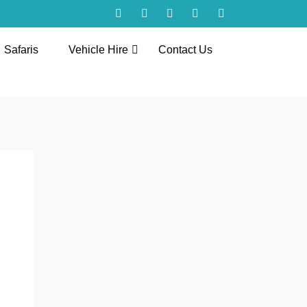
Safaris
Vehicle Hire
Contact Us