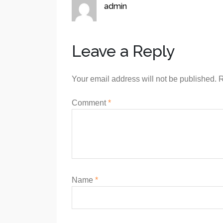
admin
Leave a Reply
Your email address will not be published.
R
Comment
*
Name
*