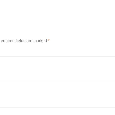
equired fields are marked
*