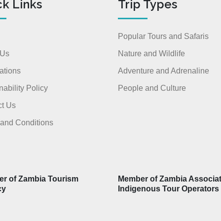
ck Links
Trip Types
Popular Tours and Safaris
 Us
Nature and Wildlife
ations
Adventure and Adrenaline
nability Policy
People and Culture
t Us
and Conditions
r of Zambia Tourism
Member of Zambia Associat
cy
Indigenous Tour Operators