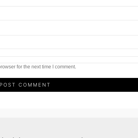
rowser for the next time I comment.