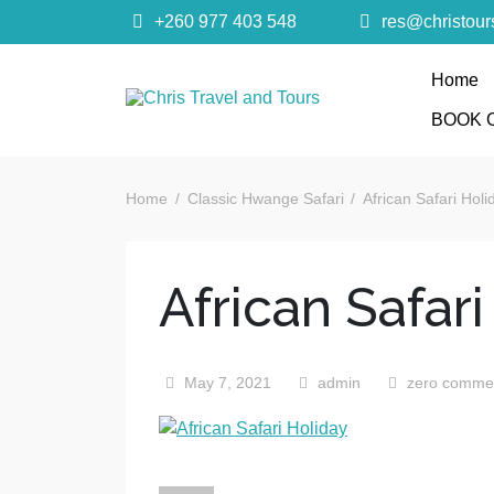
+260 977 403 548
res@christou
Home
Chris Trave
BOOK 
Quality African Safari Holiday experiences for bo
Home
Classic Hwange Safari
African Safari Holi
African Safari
May 7, 2021
admin
zero comme