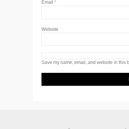
Email
*
Website
Save my name, email, and website in this b