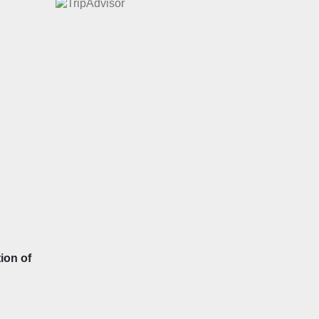
ion of