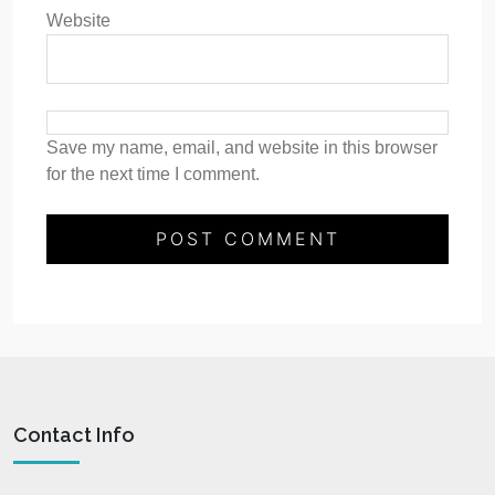
Website
Save my name, email, and website in this browser
for the next time I comment.
Contact Info