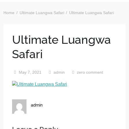
Home
Ultimate Luangwa Safari
Ultimate Luangwa Safari
Ultimate Luangwa
Safari
May 7, 2021
admin
zero comment
admin