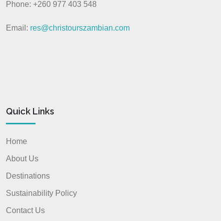
Phone: +260 977 403 548
Email:
res@christourszambian.com
Quick Links
Home
About Us
Destinations
Sustainability Policy
Contact Us