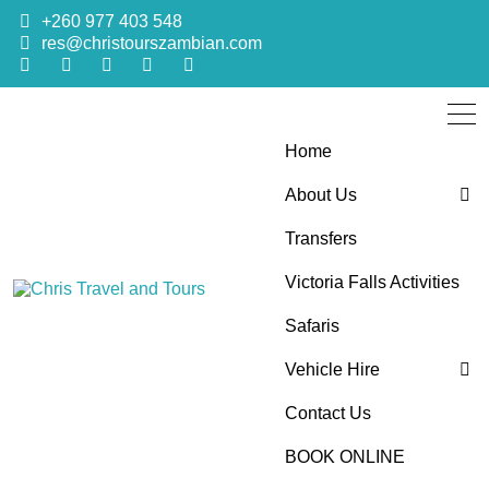
+260 977 403 548
res@christourszambian.com
Home
About Us
Transfers
Blog
Victoria Falls Activities
Sustainability Policy
Chris Travel
Quality African Safari Holiday experiences for both the
Safaris
discerning and the first-time travelers
Vehicle Hire
and Tours
Contact Us
4×4 Car Hire
BOOK ONLINE
Bus Hire