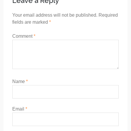
Leave a Reply
Your email address will not be published.
Required
fields are marked
*
Comment
*
Name
*
Email
*