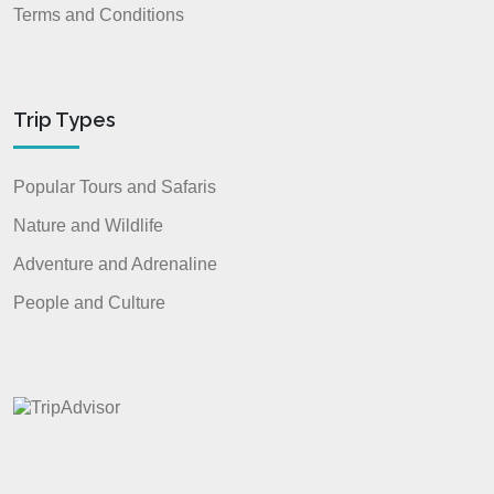
Terms and Conditions
Trip Types
Popular Tours and Safaris
Nature and Wildlife
Adventure and Adrenaline
People and Culture