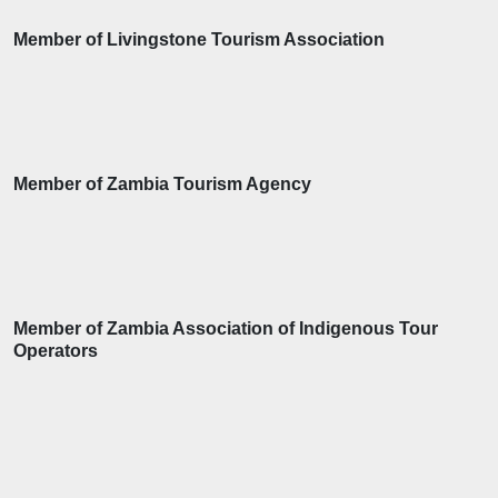
Member of Livingstone Tourism Association
Member of Zambia Tourism Agency
Member of Zambia Association of Indigenous Tour
Operators