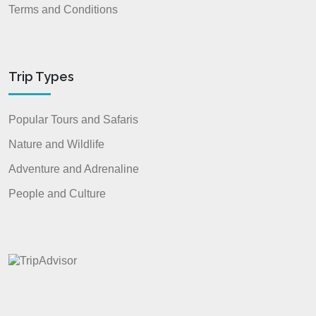
Terms and Conditions
Trip Types
Popular Tours and Safaris
Nature and Wildlife
Adventure and Adrenaline
People and Culture