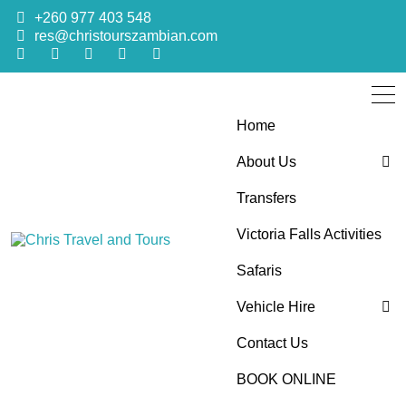
+260 977 403 548
res@christourszambian.com
Home
About Us
Transfers
Blog
Victoria Falls Activities
Sustainability Policy
Chris Travel
Quality African Safari Holiday experiences for both the
Safaris
discerning and the first-time travelers
Vehicle Hire
and Tours
Contact Us
4×4 Car Hire
BOOK ONLINE
Bus Hire