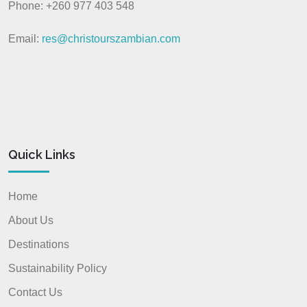
Phone: +260 977 403 548
Email:
res@christourszambian.com
Quick Links
Home
About Us
Destinations
Sustainability Policy
Contact Us