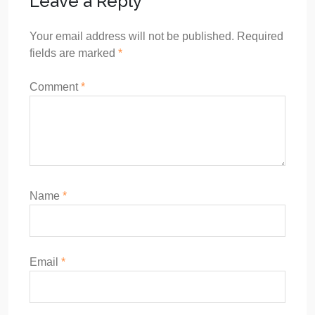
Leave a Reply
Your email address will not be published.
Required
fields are marked
*
Comment
*
Name
*
Email
*