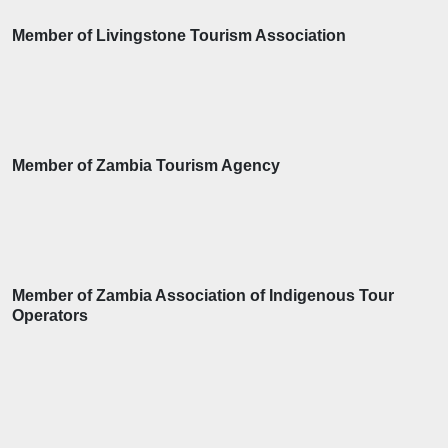
Member of Livingstone Tourism Association
Member of Zambia Tourism Agency
Member of Zambia Association of Indigenous Tour
Operators