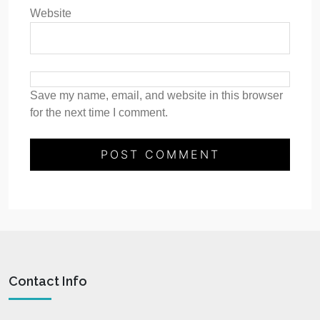
Website
Save my name, email, and website in this browser
for the next time I comment.
Contact Info