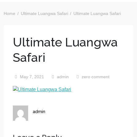
Home
Ultimate Luangwa Safari
Ultimate Luangwa Safari
Ultimate Luangwa
Safari
May 7, 2021
admin
zero comment
admin