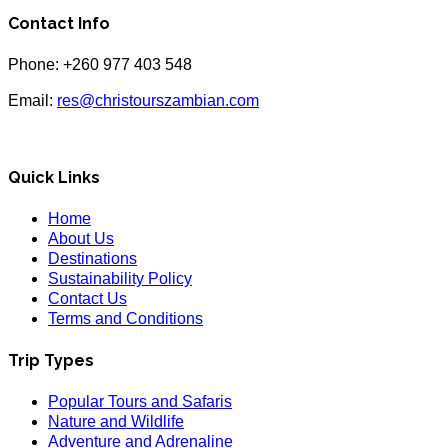
Contact Info
Phone: +260 977 403 548
Email:
res@christourszambian.com
Quick Links
Home
About Us
Destinations
Sustainability Policy
Contact Us
Terms and Conditions
Trip Types
Popular Tours and Safaris
Nature and Wildlife
Adventure and Adrenaline