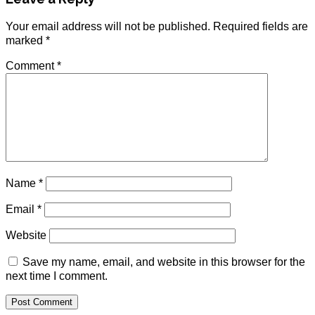
Your email address will not be published.
Required fields are
marked
*
Comment
*
Name
*
Email
*
Website
Save my name, email, and website in this browser for the
next time I comment.