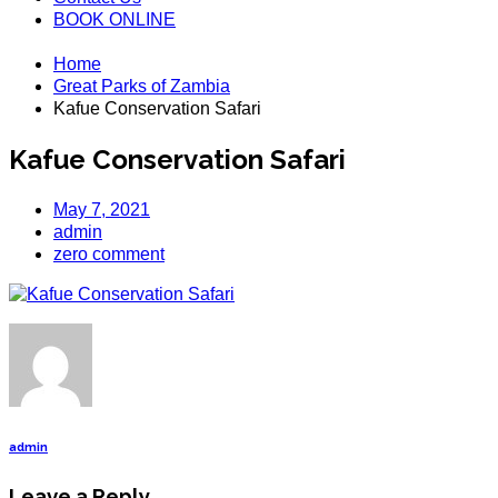
BOOK ONLINE
Home
Great Parks of Zambia
Kafue Conservation Safari
Kafue Conservation Safari
May 7, 2021
admin
zero comment
admin
Leave a Reply