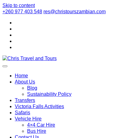
Skip to content
+260 977 403 548
res@christourszambian.com
Chris Travel
Quality African Safari Holiday experiences for both the
discerning and the first-time travelers
Home
About Us
Blog
and Tours
Sustainability Policy
Transfers
Victoria Falls Activities
Safaris
Vehicle Hire
4×4 Car Hire
Bus Hire
Contact Us