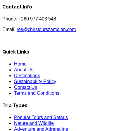
Contact Info
Phone: +260 977 403 548
Email:
res@christourszambian.com
Quick Links
Home
About Us
Destinations
Sustainability Policy
Contact Us
Terms and Conditions
Trip Types
Popular Tours and Safaris
Nature and Wildlife
Adventure and Adrenaline