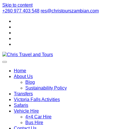
Skip to content
+260 977 403 548
res@christourszambian.com
Chris Travel
Quality African Safari Holiday experiences for both the
discerning and the first-time travelers
Home
About Us
Blog
and Tours
Sustainability Policy
Transfers
Victoria Falls Activities
Safaris
Vehicle Hire
4×4 Car Hire
Bus Hire
Contact Us