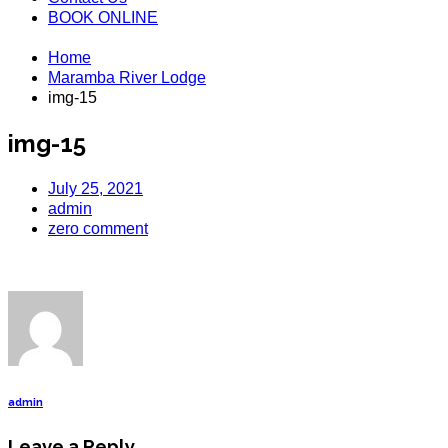
BOOK ONLINE
Home
Maramba River Lodge
img-15
img-15
July 25, 2021
admin
zero comment
admin
Leave a Reply