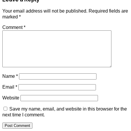
Your email address will not be published.
Required fields are
marked
*
Comment
*
Name
*
Email
*
Website
Save my name, email, and website in this browser for the
next time I comment.