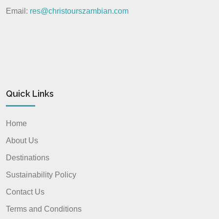
Email:
res@christourszambian.com
Quick Links
Home
About Us
Destinations
Sustainability Policy
Contact Us
Terms and Conditions