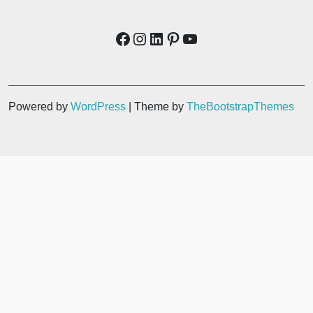
Powered by
WordPress
| Theme by
TheBootstrapThemes