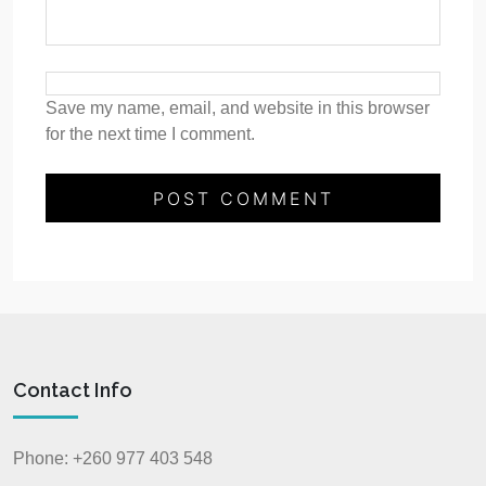
Save my name, email, and website in this browser
for the next time I comment.
Contact Info
Phone: +260 977 403 548