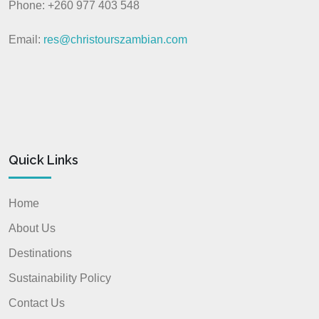
Phone: +260 977 403 548
Email:
res@christourszambian.com
Quick Links
Home
About Us
Destinations
Sustainability Policy
Contact Us