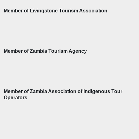
Member of Livingstone Tourism Association
Member of Zambia Tourism Agency
Member of Zambia Association of Indigenous Tour
Operators