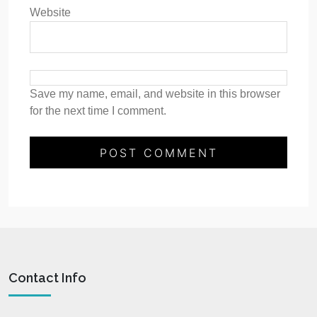
Website
Save my name, email, and website in this browser
for the next time I comment.
Contact Info