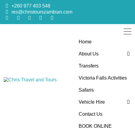
+260 977 403 548
res@christourszambian.com
Home
About Us
Transfers
Blog
Victoria Falls Activities
Sustainability Policy
Chris Travel
Quality African Safari Holiday experiences for both the
Safaris
discerning and the first-time travelers
Vehicle Hire
and Tours
Contact Us
4×4 Car Hire
BOOK ONLINE
Bus Hire