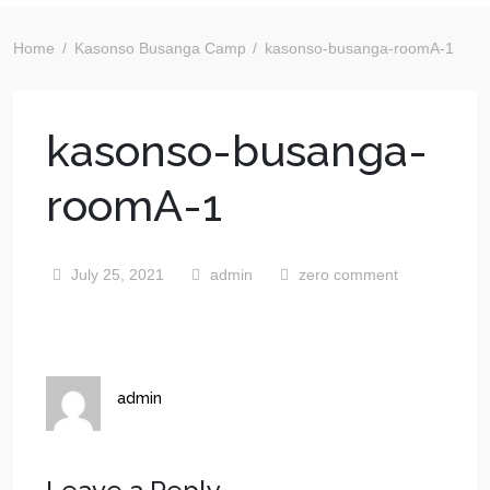
Home
Kasonso Busanga Camp
kasonso-busanga-roomA-1
kasonso-busanga-
roomA-1
July 25, 2021
admin
zero comment
admin