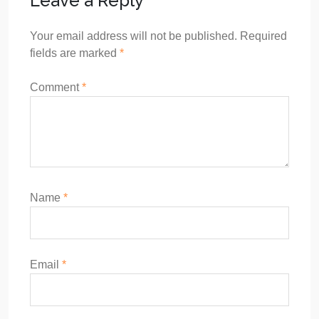
Leave a Reply
Your email address will not be published.
Required
fields are marked
*
Comment
*
Name
*
Email
*