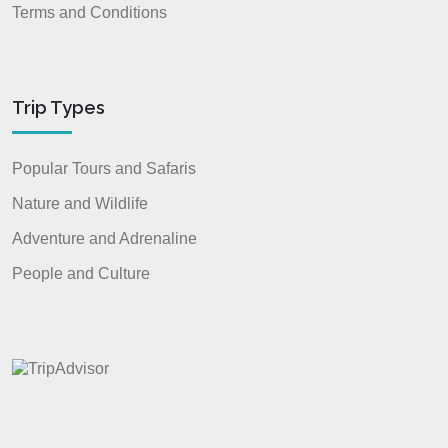
Terms and Conditions
Trip Types
Popular Tours and Safaris
Nature and Wildlife
Adventure and Adrenaline
People and Culture