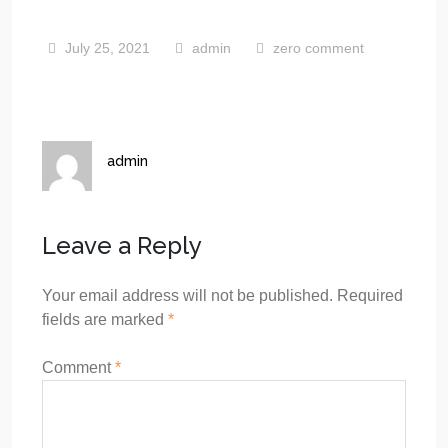
July 25, 2021
admin
zero comment
admin
Leave a Reply
Your email address will not be published.
Required
fields are marked
*
Comment
*