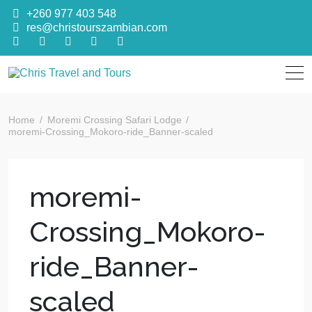
+260 977 403 548
res@christourszambian.com
Chris Travel
Quality African Safari Holiday experiences for both the
discerning and the first-time travelers
Home
Moremi Crossing Safari Lodge
and Tours
moremi-Crossing_Mokoro-ride_Banner-scaled
moremi-
Crossing_Mokoro-
ride_Banner-
scaled