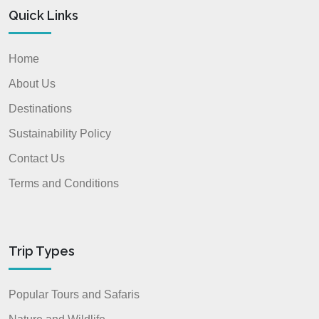
Quick Links
Home
About Us
Destinations
Sustainability Policy
Contact Us
Terms and Conditions
Trip Types
Popular Tours and Safaris