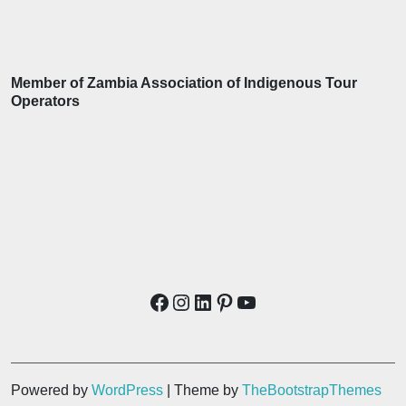
Member of Zambia Association of Indigenous Tour
Operators
Powered by
WordPress
| Theme by
TheBootstrapThemes