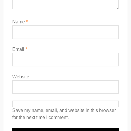
Name
*
Email
*
Website
Save my name, email, and website in this browser
for the next time I comment.