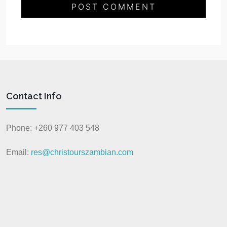
Contact Info
Phone: +260 977 403 548
Email:
res@christourszambian.com