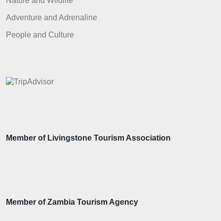
Nature and Wildlife
Adventure and Adrenaline
People and Culture
Member of Livingstone Tourism Association
Member of Zambia Tourism Agency