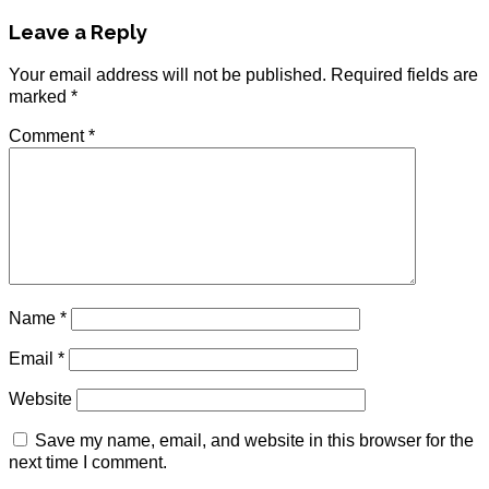
Leave a Reply
Your email address will not be published.
Required fields are
marked
*
Comment
*
Name
*
Email
*
Website
Save my name, email, and website in this browser for the
next time I comment.