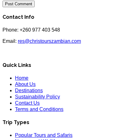
Contact Info
Phone: +260 977 403 548
Email:
res@christourszambian.com
Quick Links
Home
About Us
Destinations
Sustainability Policy
Contact Us
Terms and Conditions
Trip Types
Popular Tours and Safaris