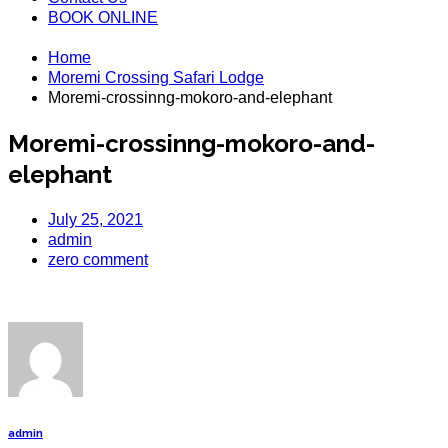
BOOK ONLINE
Home
Moremi Crossing Safari Lodge
Moremi-crossinng-mokoro-and-elephant
Moremi-crossinng-mokoro-and-
elephant
July 25, 2021
admin
zero comment
admin