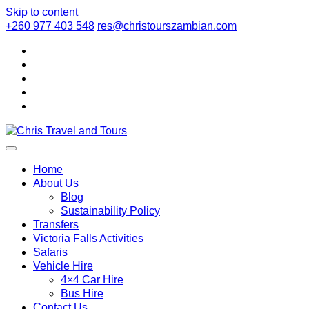
Skip to content
+260 977 403 548
res@christourszambian.com
Chris Travel
Quality African Safari Holiday experiences for both the
discerning and the first-time travelers
Home
About Us
Blog
and Tours
Sustainability Policy
Transfers
Victoria Falls Activities
Safaris
Vehicle Hire
4×4 Car Hire
Bus Hire
Contact Us