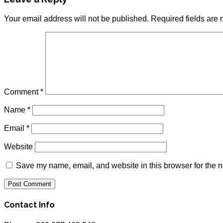
Your email address will not be published.
Required fields are
Comment
*
Name
*
Email
*
Website
Save my name, email, and website in this browser for the n
Contact Info