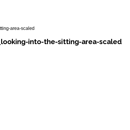
tting-area-scaled
ooking-into-the-sitting-area-scaled