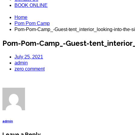
BOOK ONLINE
Home
Pom Pom Camp
Pom-Pom-Camp_-Guest-tent_interior_looking-into-the-si
Pom-Pom-Camp_-Guest-tent_interior_l
July 25, 2021
admin
zero comment
admin
Leave a Reply