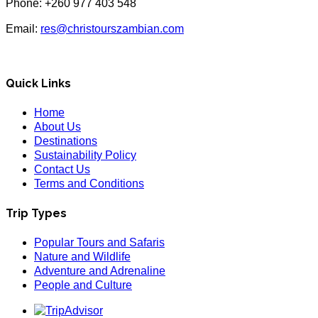
Phone: +260 977 403 548
Email:
res@christourszambian.com
Quick Links
Home
About Us
Destinations
Sustainability Policy
Contact Us
Terms and Conditions
Trip Types
Popular Tours and Safaris
Nature and Wildlife
Adventure and Adrenaline
People and Culture