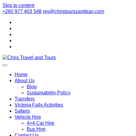
Skip to content
+260 977 403 548
res@christourszambian.com
Chris Travel a
Quality African Safari Holiday experiences for both the discerni
Home
About Us
Blog
Sustainability Policy
Transfers
Victoria Falls Activities
Safaris
Vehicle Hire
4×4 Car Hire
Bus Hire
Contact Us