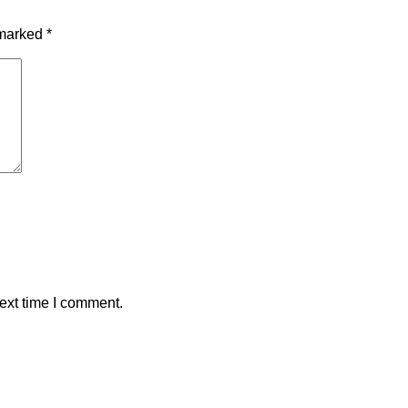
 marked
*
ext time I comment.