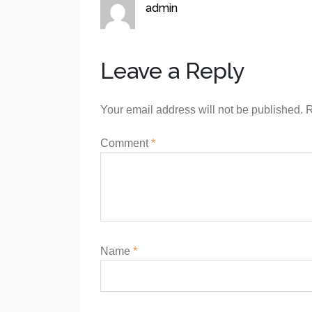
admin
Leave a Reply
Your email address will not be published.
R
Comment
*
Name
*