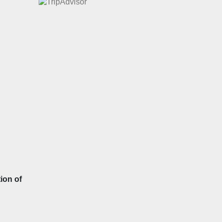
ion of