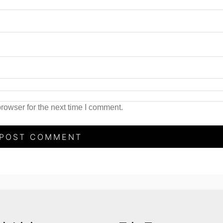
rowser for the next time I comment.