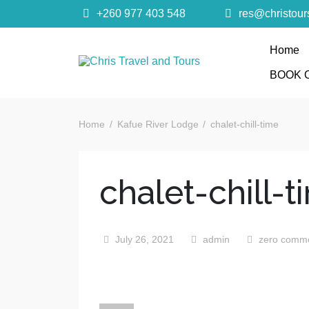
+260 977 403 548
res@christou
Home
Chris Trave
BOOK 
Quality African Safari Holiday experiences for bo
Home
Kafue River Lodge
chalet-chill-time
chalet-chill-t
July 26, 2021
admin
zero comm