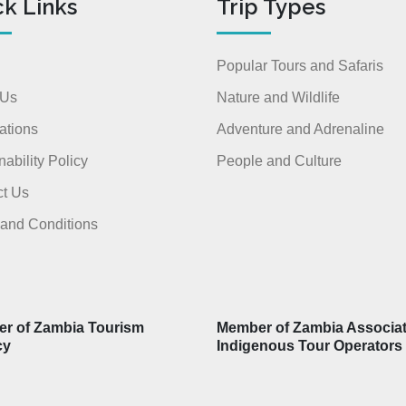
ck Links
Trip Types
Popular Tours and Safaris
 Us
Nature and Wildlife
ations
Adventure and Adrenaline
nability Policy
People and Culture
t Us
and Conditions
r of Zambia Tourism
Member of Zambia Associat
cy
Indigenous Tour Operators