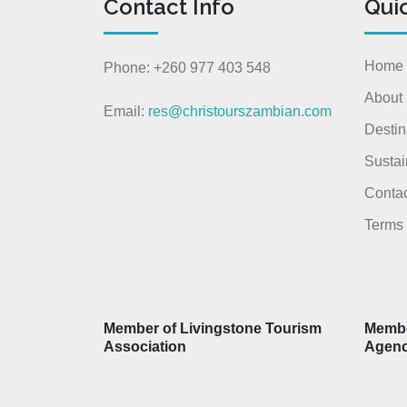
Contact Info
Qui
Home
Phone: +260 977 403 548
About
Email:
res@christourszambian.com
Destin
Sustai
Contac
Terms 
Member of Livingstone Tourism
Membe
Association
Agen