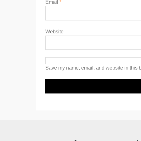
Email
*
Website
Save my name, email, and website in this b