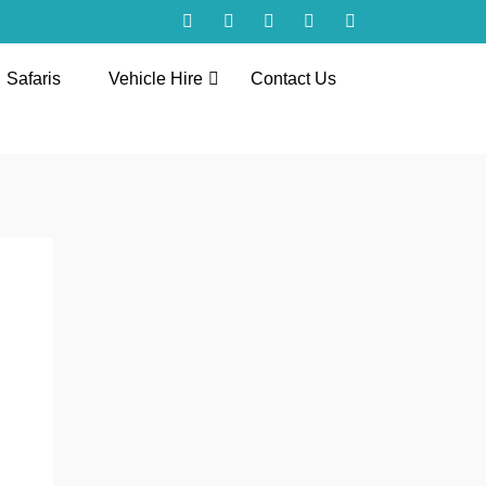
Safaris
Vehicle Hire
Contact Us