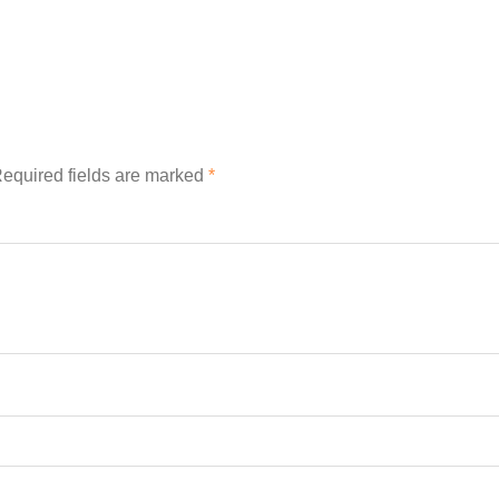
equired fields are marked
*