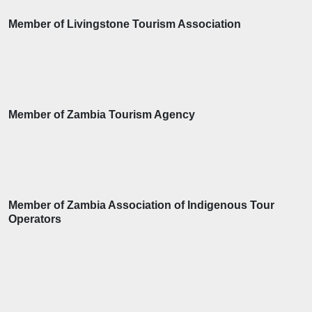
Member of Livingstone Tourism Association
Member of Zambia Tourism Agency
Member of Zambia Association of Indigenous Tour
Operators