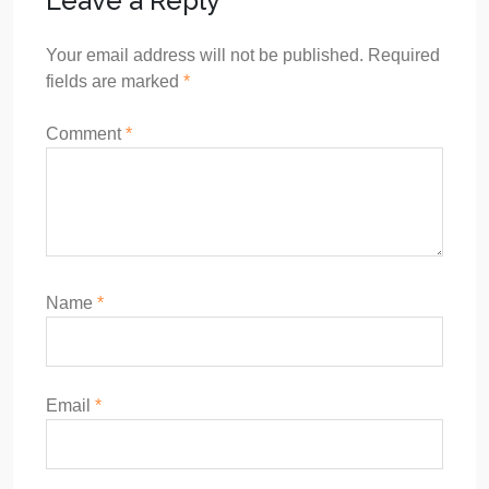
Leave a Reply
Your email address will not be published.
Required
fields are marked
*
Comment
*
Name
*
Email
*