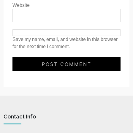
Website
Save my name, email, and website in this browser
for the next time I comment.
Contact Info