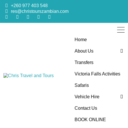
+260 977 403 548
res@christourszambian.com
Home
About Us
Transfers
Blog
Victoria Falls Activities
Sustainability Policy
Chris Travel
Quality African Safari Holiday experiences for both the
Safaris
discerning and the first-time travelers
Vehicle Hire
and Tours
Contact Us
4×4 Car Hire
BOOK ONLINE
Bus Hire