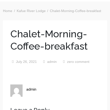
Home
Kafue River Lodge
Chalet-Morning-Coffee-breakfast
Chalet-Morning-
Coffee-breakfast
July 26, 2021
admin
zero comment
admin