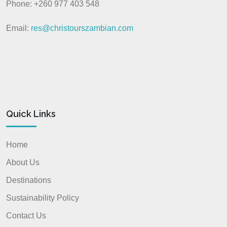
Phone: +260 977 403 548
Email:
res@christourszambian.com
Quick Links
Home
About Us
Destinations
Sustainability Policy
Contact Us