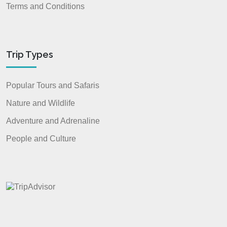
Terms and Conditions
Trip Types
Popular Tours and Safaris
Nature and Wildlife
Adventure and Adrenaline
People and Culture