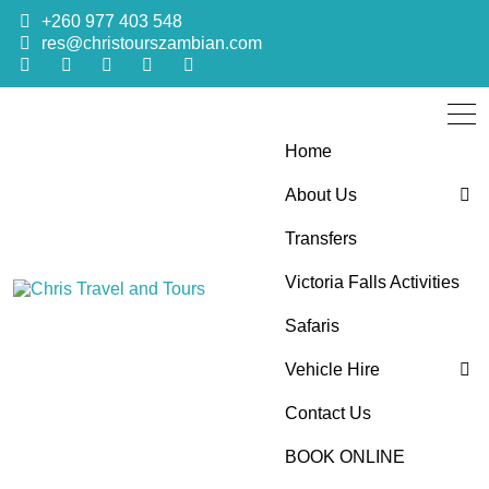
+260 977 403 548
res@christourszambian.com
Home
About Us
Transfers
Blog
Victoria Falls Activities
Sustainability Policy
Chris Travel
Quality African Safari Holiday experiences for both the
Safaris
discerning and the first-time travelers
Vehicle Hire
and Tours
Contact Us
4×4 Car Hire
BOOK ONLINE
Bus Hire