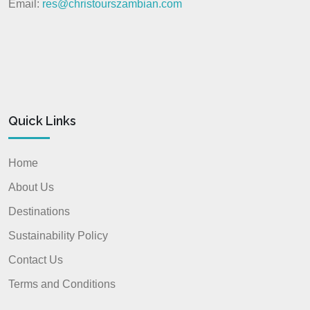
Email:
res@christourszambian.com
Quick Links
Home
About Us
Destinations
Sustainability Policy
Contact Us
Terms and Conditions