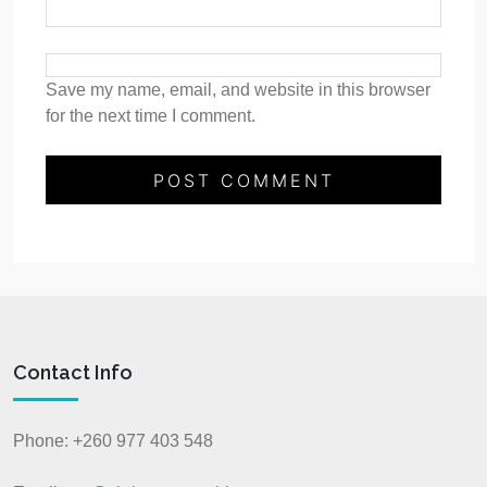
Save my name, email, and website in this browser
for the next time I comment.
Contact Info
Phone: +260 977 403 548