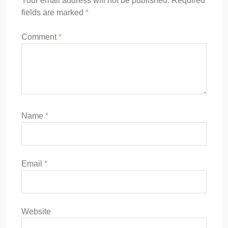
Your email address will not be published.
Required
fields are marked
*
Comment
*
Name
*
Email
*
Website