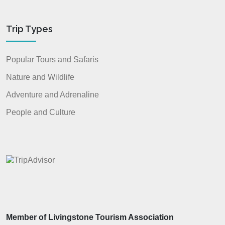
Trip Types
Popular Tours and Safaris
Nature and Wildlife
Adventure and Adrenaline
People and Culture
Member of Livingstone Tourism Association