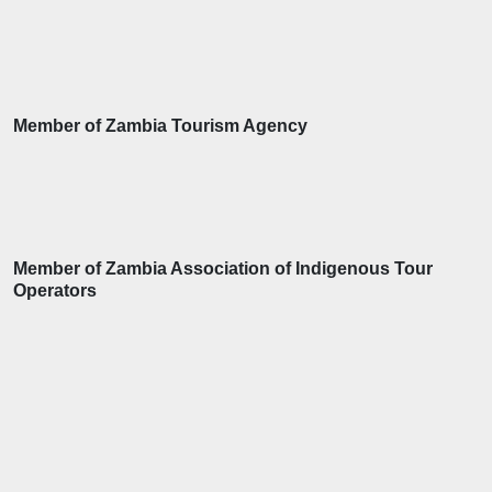
Member of Zambia Tourism Agency
Member of Zambia Association of Indigenous Tour
Operators