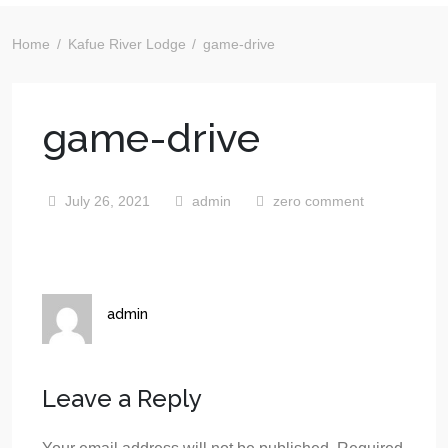
Home
Kafue River Lodge
game-drive
game-drive
July 26, 2021
admin
zero comment
admin
Leave a Reply