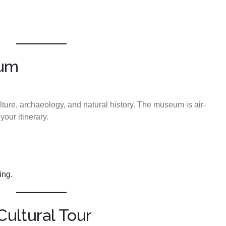
eum
ture, archaeology, and natural history. The museum is air-
our itinerary.
ing.
ultural Tour