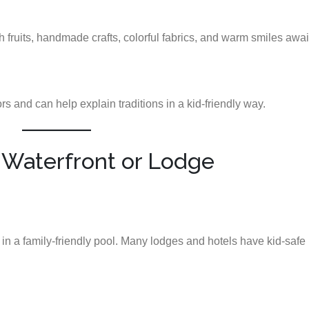
sh fruits, handmade crafts, colorful fabrics, and warm smiles awai
 and can help explain traditions in a kid-friendly way.
e Waterfront or Lodge
 in a family-friendly pool. Many lodges and hotels have kid-safe