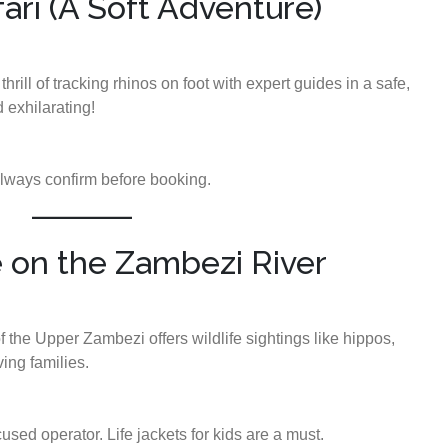
fari (A Soft Adventure)
thrill of tracking rhinos on foot with expert guides in a safe,
 exhilarating!
ways confirm before booking.
e on the Zambezi River
 the Upper Zambezi offers wildlife sightings like hippos,
ing families.
sed operator. Life jackets for kids are a must.