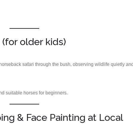
(for older kids)
orseback safari through the bush, observing wildlife quietly an
d suitable horses for beginners.
ng & Face Painting at Local