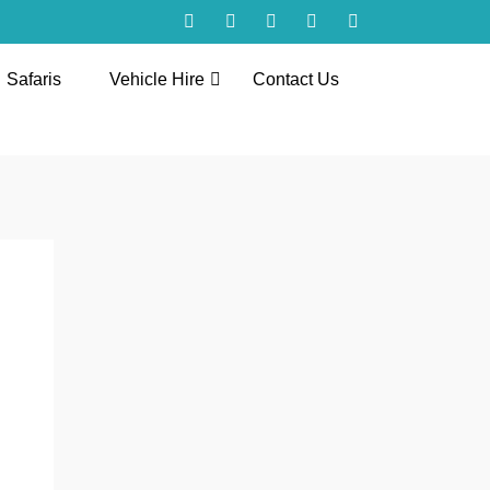
Safaris
Vehicle Hire
Contact Us