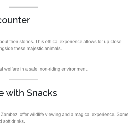
counter
ut their stories. This ethical experience allows for up-close
ongside these majestic animals.
 welfare in a safe, non-riding environment.
se with Snacks
e Zambezi offer wildlife viewing and a magical experience. Som
 soft drinks.