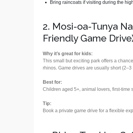
Bring raincoats if visiting during the h
2. Mosi-oa-Tunya Nat
Friendly Game Drive
Why it’s great for kids:
This small but exciting park offers a chanc
rhinos. Game drives are usually short (2–3 
Best for:
Children aged 5+, animal lovers, first-time 
Tip:
Book a private game drive for a flexible exp