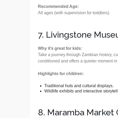
Recommended Age:
All ages (with supervision for toddlers).
7. Livingstone Mus
Why it’s great for kids:
Take a journey through Zambian history, cul
conditioned and offers a quieter moment in y
Highlights for children:
Traditional huts and cultural displays.
Wildlife exhibits and interactive storytell
8. Maramba Market C