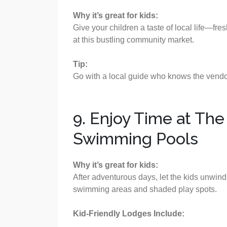
Why it’s great for kids:
Give your children a taste of local life—fre
at this bustling community market.
Tip:
Go with a local guide who knows the vendors
9. Enjoy Time at Th
Swimming Pools
Why it’s great for kids:
After adventurous days, let the kids unwind
swimming areas and shaded play spots.
Kid-Friendly Lodges Include: