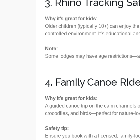
3. Rhino Tracking Sa
Why it’s great for kids:
Older children (typically 10+) can enjoy the 
controlled environment. It’s educational and
Note:
Some lodges may have age restrictions—al
4. Family Canoe Rid
Why it’s great for kids:
A guided canoe trip on the calm channels of
crocodiles, and birds—perfect for nature-lov
Safety tip:
Ensure you book with a licensed, family-focu