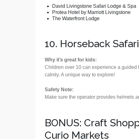
David Livingstone Safari Lodge & Spa
Protea Hotel by Marriott Livingstone
The Waterfront Lodge
10. Horseback Safari 
Why it’s great for kids:
Children over 10 can experience a guided h
calmly. A unique way to explore!
Safety Note:
Make sure the operator provides helmets an
BONUS: Craft Shoppi
Curio Markets