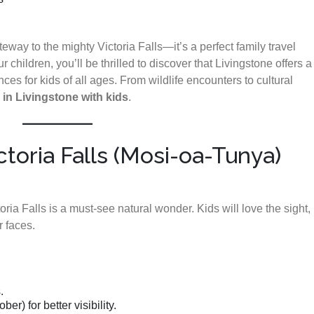
eway to the mighty Victoria Falls—it’s a perfect family travel
ur children, you’ll be thrilled to discover that Livingstone offers a
ces for kids of all ages. From wildlife encounters to cultural
 in Livingstone with kids
.
ictoria Falls (Mosi-oa-Tunya)
a Falls is a must-see natural wonder. Kids will love the sight,
r faces.
.
r) for better visibility.