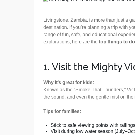
Livingstone, Zambia, is more than just a gat
destination. If you’re planning a trip with yo
range of fun, safe, and educational experien
explorations, here are the
top things to do
1. Visit the Mighty V
Why it’s great for kids:
Known as the “Smoke That Thunders,” Victori
the sound, and even the gentle mist on thei
Tips for families:
Stick to safe viewing points with railings
Visit during low water season (July–Octobe