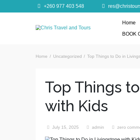
+260 977 403 548
res@christou
Home
Chris Trave
BOOK 
Quality African Safari Holiday experiences for bo
Home
Uncategorized
Top Things to Do in Living
Top Things to
with Kids
July 15, 2025
admin
zero comm