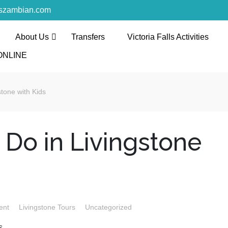
rszambian.com
About Us
Transfers
Victoria Falls Activities
l and Tours
ONLINE
th the discerning and the first-time travelers
stone with Kids
 Do in Livingstone
ent
Livingstone Tours
Uncategorized