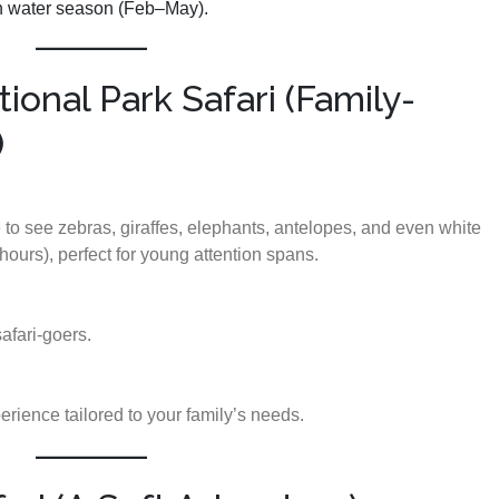
igh water season (Feb–May).
ional Park Safari (Family-
)
e to see zebras, giraffes, elephants, antelopes, and even white
hours), perfect for young attention spans.
safari-goers.
erience tailored to your family’s needs.