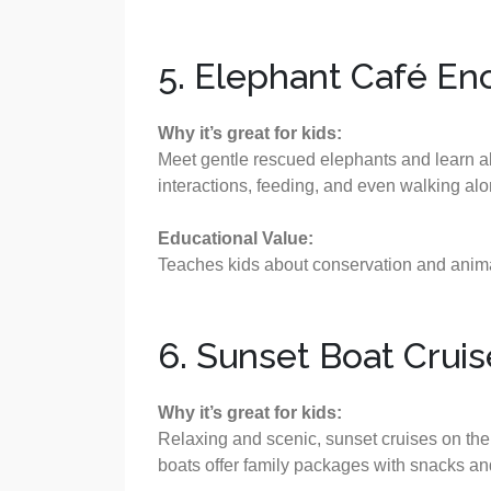
5. Elephant Café En
Why it’s great for kids:
Meet gentle rescued elephants and learn abo
interactions, feeding, and even walking al
Educational Value:
Teaches kids about conservation and animal
6. Sunset Boat Crui
Why it’s great for kids:
Relaxing and scenic, sunset cruises on th
boats offer family packages with snacks and