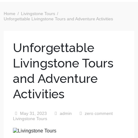
Home
Livingstone Tours
Unforgettable Livingstone Tours and Adventure Activities
Unforgettable
Livingstone Tours
and Adventure
Activities
May 31, 2023
admin
zero comment
Livingstone Tours