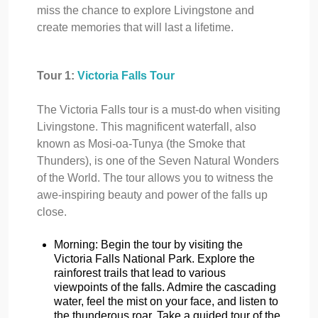
miss the chance to explore Livingstone and
create memories that will last a lifetime.
Tour 1:
Victoria Falls Tour
The Victoria Falls tour is a must-do when visiting
Livingstone. This magnificent waterfall, also
known as Mosi-oa-Tunya (the Smoke that
Thunders), is one of the Seven Natural Wonders
of the World. The tour allows you to witness the
awe-inspiring beauty and power of the falls up
close.
Morning: Begin the tour by visiting the
Victoria Falls National Park. Explore the
rainforest trails that lead to various
viewpoints of the falls. Admire the cascading
water, feel the mist on your face, and listen to
the thunderous roar. Take a guided tour of the