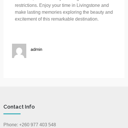
restrictions. Enjoy your time in Livingstone and
make lasting memories exploring the beauty and
excitement of this remarkable destination.
admin
Contact Info
Phone: +260 977 403 548