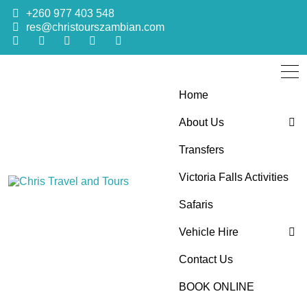
+260 977 403 548
res@christourszambian.com
Home
About Us
Transfers
Blog
Victoria Falls Activities
Sustainability Policy
Chris Travel
Quality African Safari Holiday experiences for both the
Safaris
discerning and the first-time travelers
Vehicle Hire
and Tours
Contact Us
4×4 Car Hire
BOOK ONLINE
Bus Hire