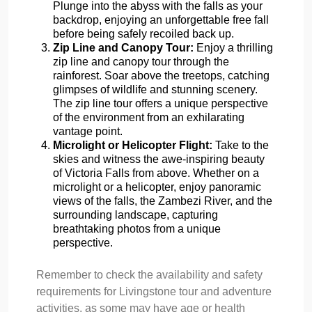
Plunge into the abyss with the falls as your
backdrop, enjoying an unforgettable free fall
before being safely recoiled back up.
Zip Line and Canopy Tour:
Enjoy a thrilling
zip line and canopy tour through the
rainforest. Soar above the treetops, catching
glimpses of wildlife and stunning scenery.
The zip line tour offers a unique perspective
of the environment from an exhilarating
vantage point.
Microlight or Helicopter Flight:
Take to the
skies and witness the awe-inspiring beauty
of Victoria Falls from above. Whether on a
microlight or a helicopter, enjoy panoramic
views of the falls, the Zambezi River, and the
surrounding landscape, capturing
breathtaking photos from a unique
perspective.
Remember to check the availability and safety
requirements for Livingstone tour and adventure
activities, as some may have age or health