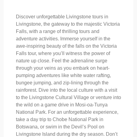
Discover unforgettable Livingstone tours in
Livingstone, the gateway to the majestic Victoria
Falls, with a range of thrilling tours and
adventure activities. Immerse yourself in the
awe-inspiring beauty of the falls on the Victoria
Falls tour, where you’ll witness the power of
nature up close. Feel the adrenaline surge
through your veins as you embark on heart-
pumping adventures like white water rafting,
bungee jumping, and zip-lining through the
rainforest. Dive into the local culture with a visit
to the Livingstone Cultural Village or venture into
the wild on a game drive in Mosi-oa-Tunya
National Park. For an unforgettable experience,
take a day trip to Chobe National Park in
Botswana, or swim in the Devil’s Pool on
Livingstone Island during the dry season. Don’t