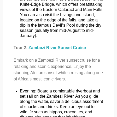
Knife-Edge Bridge, which offers breathtaking
views of the Eastern Cataract and Main Falls.
You can also visit the Livingstone Island,
located on the edge of the falls, and take a
dip in the famous Devil’s Pool during the dry
season (usually from mid-August to mid-
January).
Tour 2:
Zambezi River Sunset Cruise
Embark on a Zambezi River sunset cruise for a
relaxing and scenic experience. Enjoy the
stunning African sunset while cruising along one
of Africa’s most iconic rivers.
Evening: Board a comfortable riverboat and
set sail on the Zambezi River. As you glide
along the water, savor a delicious assortment
of snacks and drinks. Keep an eye out for
wildlife such as hippos, crocodiles, and