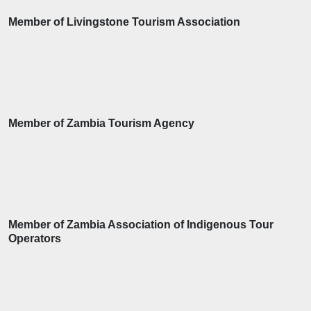
Member of Livingstone Tourism Association
Member of Zambia Tourism Agency
Member of Zambia Association of Indigenous Tour
Operators