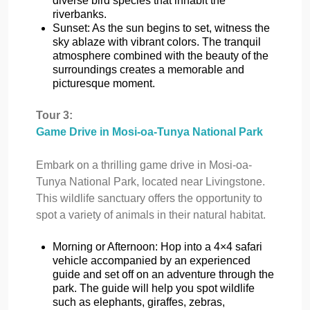
diverse bird species that inhabit the
riverbanks.
Sunset: As the sun begins to set, witness the
sky ablaze with vibrant colors. The tranquil
atmosphere combined with the beauty of the
surroundings creates a memorable and
picturesque moment.
Tour 3:
Game Drive in Mosi-oa-Tunya National Park
Embark on a thrilling game drive in Mosi-oa-
Tunya National Park, located near Livingstone.
This wildlife sanctuary offers the opportunity to
spot a variety of animals in their natural habitat.
Morning or Afternoon: Hop into a 4×4 safari
vehicle accompanied by an experienced
guide and set off on an adventure through the
park. The guide will help you spot wildlife
such as elephants, giraffes, zebras,