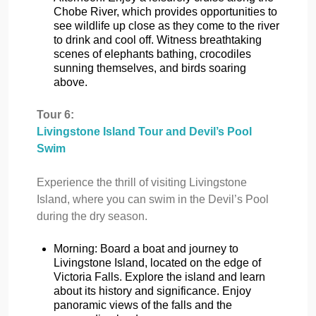
Chobe River, which provides opportunities to
see wildlife up close as they come to the river
to drink and cool off. Witness breathtaking
scenes of elephants bathing, crocodiles
sunning themselves, and birds soaring
above.
Tour 6:
Livingstone Island Tour and Devil’s Pool
Swim
Experience the thrill of visiting Livingstone
Island, where you can swim in the Devil’s Pool
during the dry season.
Morning: Board a boat and journey to
Livingstone Island, located on the edge of
Victoria Falls. Explore the island and learn
about its history and significance. Enjoy
panoramic views of the falls and the