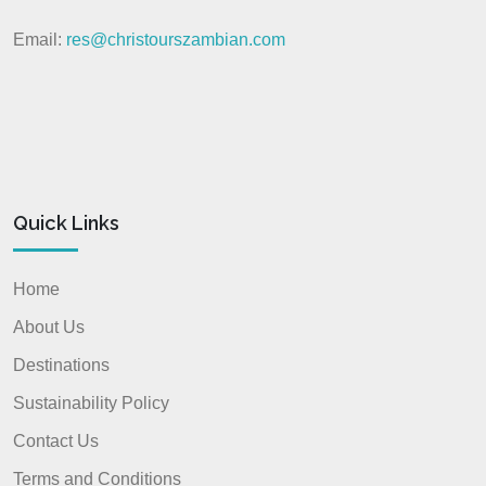
Email:
res@christourszambian.com
Quick Links
Home
About Us
Destinations
Sustainability Policy
Contact Us
Terms and Conditions