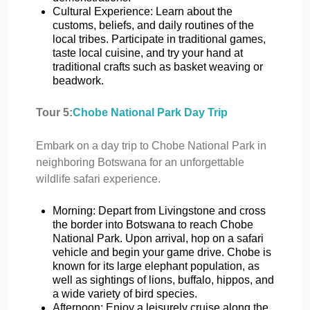
Cultural Experience: Learn about the
customs, beliefs, and daily routines of the
local tribes. Participate in traditional games,
taste local cuisine, and try your hand at
traditional crafts such as basket weaving or
beadwork.
Tour 5:
Chobe National Park Day Trip
Embark on a day trip to Chobe National Park in
neighboring Botswana for an unforgettable
wildlife safari experience.
Morning: Depart from Livingstone and cross
the border into Botswana to reach Chobe
National Park. Upon arrival, hop on a safari
vehicle and begin your game drive. Chobe is
known for its large elephant population, as
well as sightings of lions, buffalo, hippos, and
a wide variety of bird species.
Afternoon: Enjoy a leisurely cruise along the