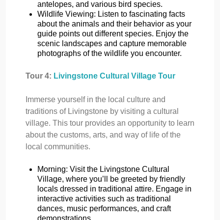
antelopes, and various bird species.
Wildlife Viewing: Listen to fascinating facts
about the animals and their behavior as your
guide points out different species. Enjoy the
scenic landscapes and capture memorable
photographs of the wildlife you encounter.
Tour 4:
Livingstone Cultural Village Tour
Immerse yourself in the local culture and
traditions of Livingstone by visiting a cultural
village. This tour provides an opportunity to learn
about the customs, arts, and way of life of the
local communities.
Morning: Visit the Livingstone Cultural
Village, where you’ll be greeted by friendly
locals dressed in traditional attire. Engage in
interactive activities such as traditional
dances, music performances, and craft
demonstrations.