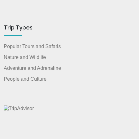
Trip Types
Popular Tours and Safaris
Nature and Wildlife
Adventure and Adrenaline
People and Culture