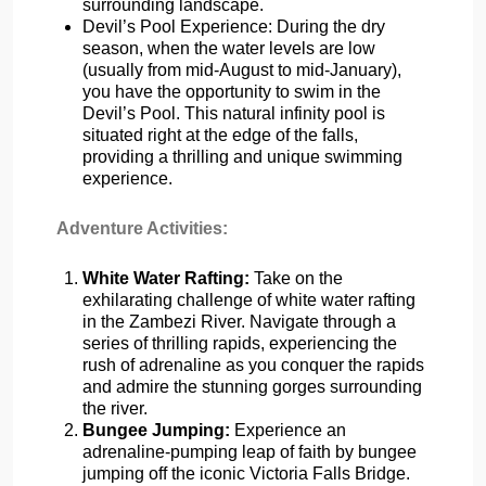
surrounding landscape.
Devil’s Pool Experience: During the dry
season, when the water levels are low
(usually from mid-August to mid-January),
you have the opportunity to swim in the
Devil’s Pool. This natural infinity pool is
situated right at the edge of the falls,
providing a thrilling and unique swimming
experience.
Adventure Activities:
White Water Rafting:
Take on the
exhilarating challenge of white water rafting
in the Zambezi River. Navigate through a
series of thrilling rapids, experiencing the
rush of adrenaline as you conquer the rapids
and admire the stunning gorges surrounding
the river.
Bungee Jumping:
Experience an
adrenaline-pumping leap of faith by bungee
jumping off the iconic Victoria Falls Bridge.