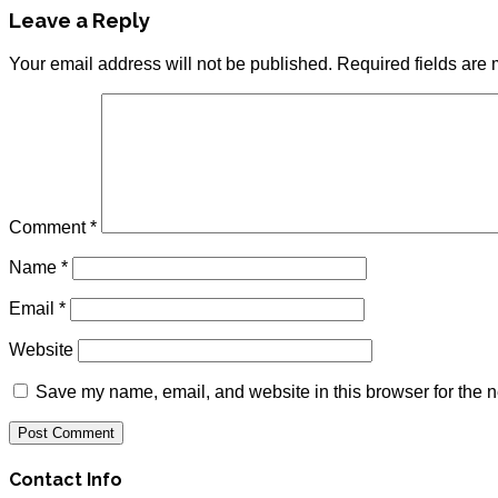
Leave a Reply
Your email address will not be published.
Required fields are
Comment
*
Name
*
Email
*
Website
Save my name, email, and website in this browser for the n
Contact Info