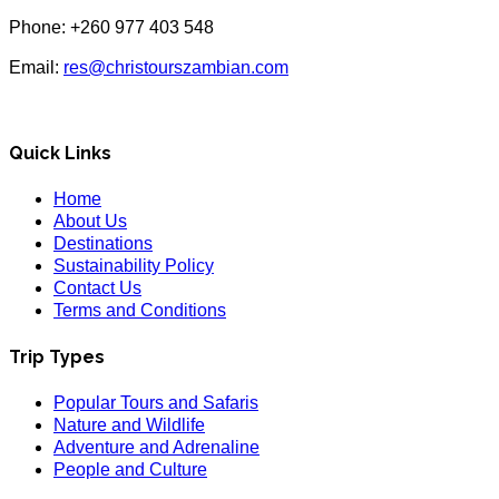
Phone: +260 977 403 548
Email:
res@christourszambian.com
Quick Links
Home
About Us
Destinations
Sustainability Policy
Contact Us
Terms and Conditions
Trip Types
Popular Tours and Safaris
Nature and Wildlife
Adventure and Adrenaline
People and Culture