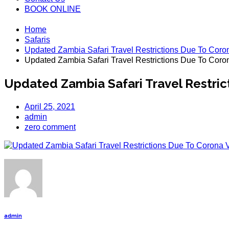
BOOK ONLINE
Home
Safaris
Updated Zambia Safari Travel Restrictions Due To Coro
Updated Zambia Safari Travel Restrictions Due To Coro
Updated Zambia Safari Travel Restric
April 25, 2021
admin
zero comment
admin