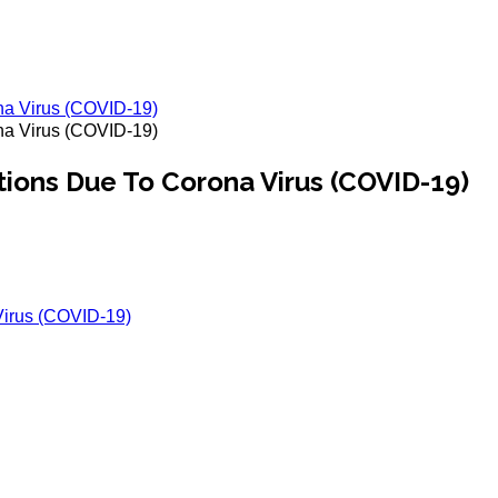
na Virus (COVID-19)
na Virus (COVID-19)
tions Due To Corona Virus (COVID-19)