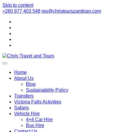
Skip to content
+260 977 403 548
res@christourszambian.com
Chris Travel a
Quality African Safari Holiday experiences for both the discerni
Home
About Us
Blog
Sustainability Policy
Transfers
Victoria Falls Activities
Safaris
Vehicle Hire
4×4 Car Hire
Bus Hire
Contact Us