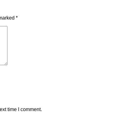
 marked
*
ext time I comment.